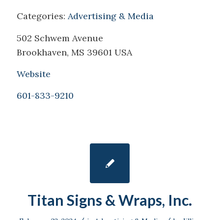
Categories:
Advertising & Media
502 Schwem Avenue
Brookhaven, MS 39601 USA
Website
601-833-9210
Titan Signs & Wraps, Inc.