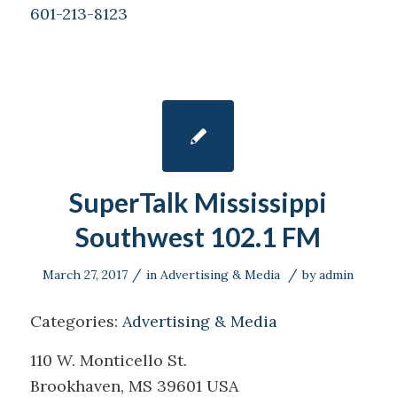
601-213-8123
SuperTalk Mississippi
Southwest 102.1 FM
/
/
March 27, 2017
in
Advertising & Media
by
admin
Categories:
Advertising & Media
110 W. Monticello St.
Brookhaven, MS 39601 USA