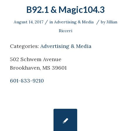
B92.1 & Magic104.3
/
/
August 14, 2017
in
Advertising & Media
by
Jillian
Ricceri
Categories:
Advertising & Media
502 Schwem Avenue
Brookhaven, MS 39601
601-833-9210