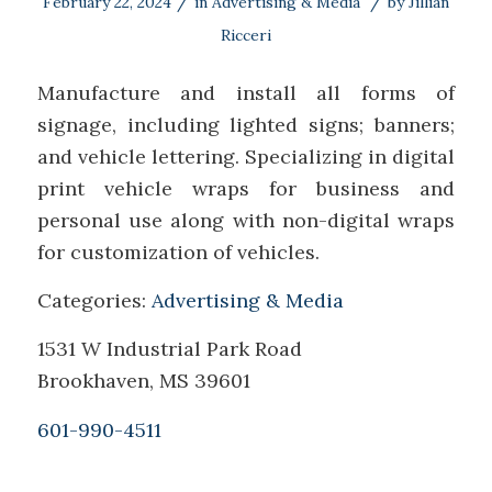
/
/
February 22, 2024
in
Advertising & Media
by
Jillian
Ricceri
Manufacture and install all forms of
signage, including lighted signs; banners;
and vehicle lettering. Specializing in digital
print vehicle wraps for business and
personal use along with non-digital wraps
for customization of vehicles.
Categories:
Advertising & Media
1531 W Industrial Park Road
Brookhaven, MS 39601
601-990-4511