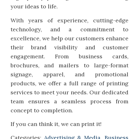
your ideas to life.
With years of experience, cutting-edge
technology, and a commitment to
excellence, we help our customers enhance
their brand visibility and customer
engagement. From business cards,
brochures, and mailers to large-format
signage, apparel, and promotional
products, we offer a full range of printing
services to meet your needs. Our dedicated
team ensures a seamless process from
concept to completion.
If you can think it, we can print it!
Categories:
Advertising & Media
,
Business