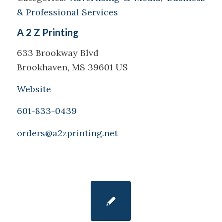
& Professional Services
A 2 Z Printing
633 Brookway Blvd
Brookhaven, MS 39601 US
Website
601-833-0439
orders@a2zprinting.net