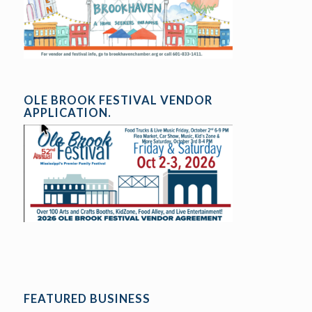
OLE BROOK FESTIVAL VENDOR
APPLICATION.
FEATURED BUSINESS