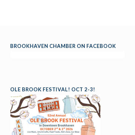
BROOKHAVEN CHAMBER ON FACEBOOK
OLE BROOK FESTIVAL! OCT 2-3!