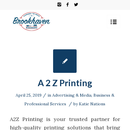
A 2 Z Printing
/
April 25, 2019
in
Advertising & Media
,
Business &
/
Professional Services
by
Katie Nations
A2Z Printing is your trusted partner for
high-quality printing solutions that bring