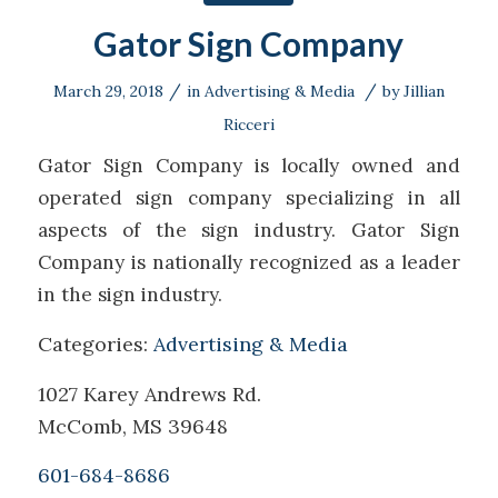
Gator Sign Company
/
/
March 29, 2018
in
Advertising & Media
by
Jillian
Ricceri
Gator Sign Company is locally owned and
operated sign company specializing in all
aspects of the sign industry. Gator Sign
Company is nationally recognized as a leader
in the sign industry.
Categories:
Advertising & Media
1027 Karey Andrews Rd.
McComb, MS 39648
601-684-8686