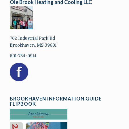
Ole Brook Heating and Cooling LLC
762 Industrial Park Rd
Brookhaven, MS 39601
601-754-0914
BROOKHAVEN INFORMATION GUIDE
FLIPBOOK