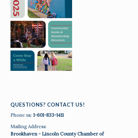
QUESTIONS? CONTACT US!
Phone us:
1-601-833-1411
Mailing Address:
Brookhaven - Lincoln County Chamber of