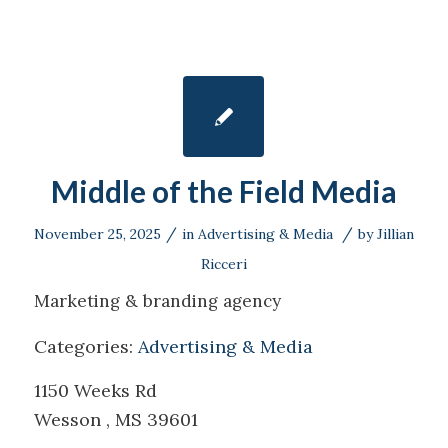
Middle of the Field Media
/
/
November 25, 2025
in
Advertising & Media
by
Jillian
Ricceri
Marketing & branding agency
Categories:
Advertising & Media
1150 Weeks Rd
Wesson , MS 39601