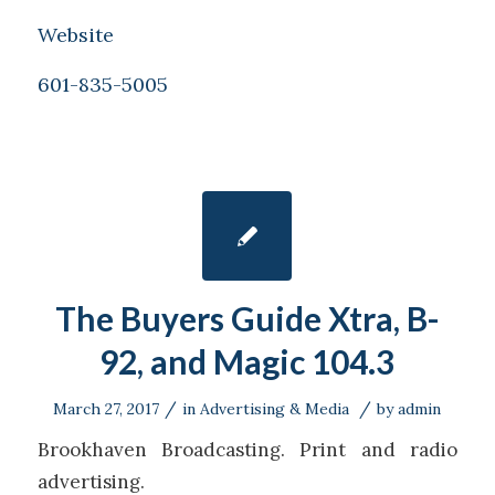
Website
601-835-5005
The Buyers Guide Xtra, B-
92, and Magic 104.3
/
/
March 27, 2017
in
Advertising & Media
by
admin
Brookhaven Broadcasting. Print and radio
advertising.