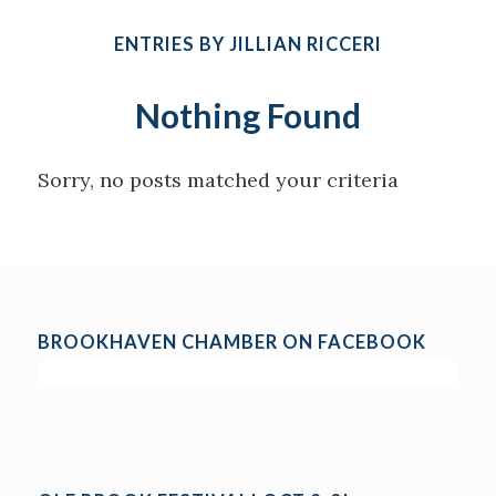
ENTRIES BY JILLIAN RICCERI
Nothing Found
Sorry, no posts matched your criteria
BROOKHAVEN CHAMBER ON FACEBOOK