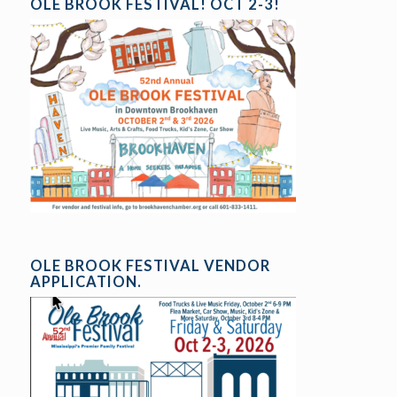
OLE BROOK FESTIVAL! OCT 2-3!
OLE BROOK FESTIVAL VENDOR
APPLICATION.