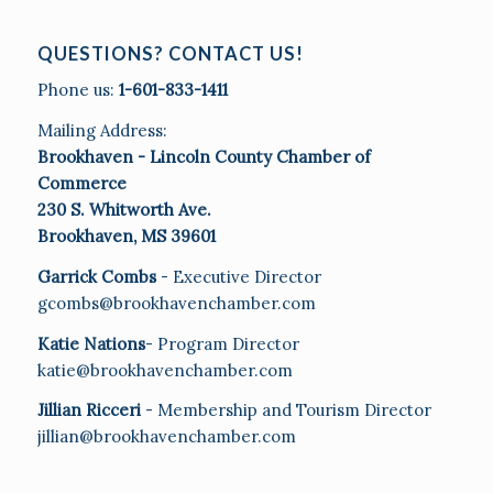
QUESTIONS? CONTACT US!
Phone us:
1-601-833-1411
Mailing Address:
Brookhaven - Lincoln County Chamber of
Commerce
230 S. Whitworth Ave.
Brookhaven, MS 39601
Garrick Combs
- Executive Director
gcombs@brookhavenchamber.com
Katie Nations
- Program Director
katie@brookhavenchamber.com
Jillian Ricceri
- Membership and Tourism Director
jillian@brookhavenchamber.com