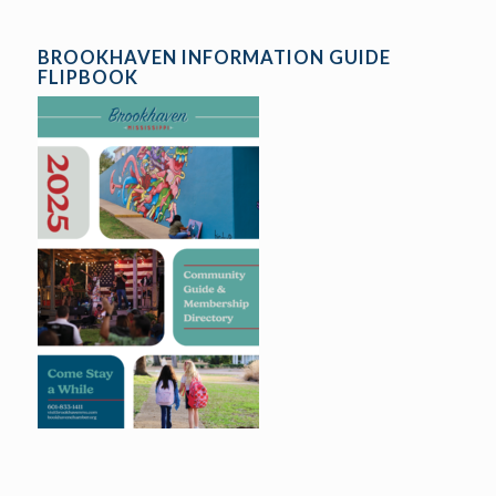
BROOKHAVEN INFORMATION GUIDE
FLIPBOOK