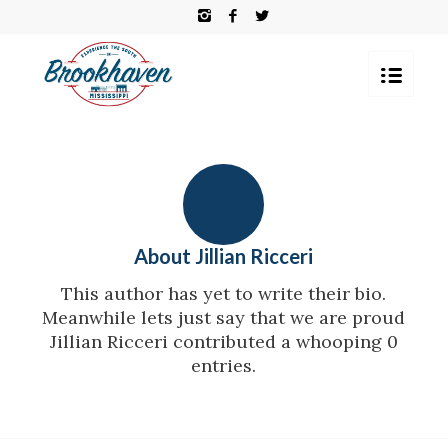
About
Jillian Ricceri
This author has yet to write their bio.
Meanwhile lets just say that we are proud
Jillian Ricceri
contributed a whooping 0
entries.