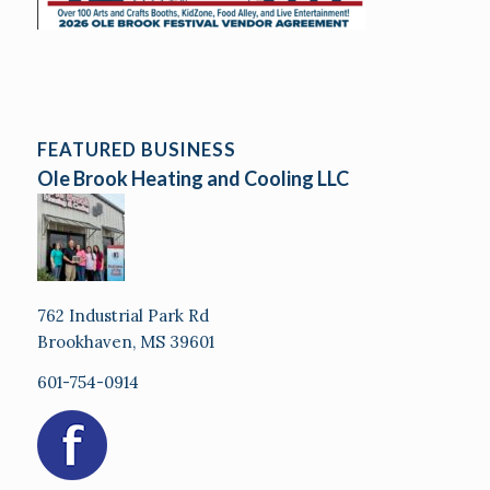
FEATURED BUSINESS
Ole Brook Heating and Cooling LLC
762 Industrial Park Rd
Brookhaven, MS 39601
601-754-0914