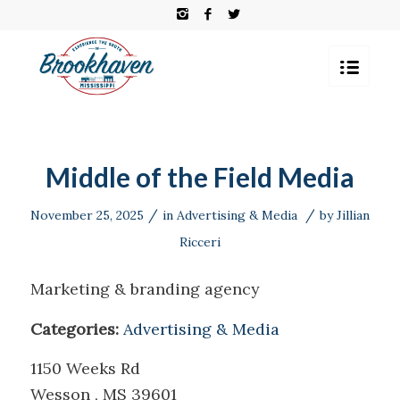
Middle of the Field Media
/
/
November 25, 2025
in
Advertising & Media
by
Jillian
Ricceri
Marketing & branding agency
Categories:
Advertising & Media
1150 Weeks Rd
Wesson , MS 39601