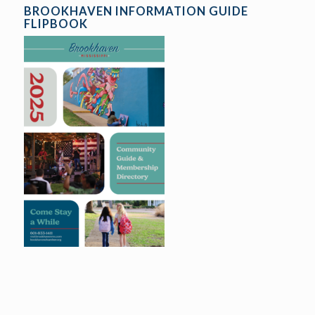
BROOKHAVEN INFORMATION GUIDE
FLIPBOOK