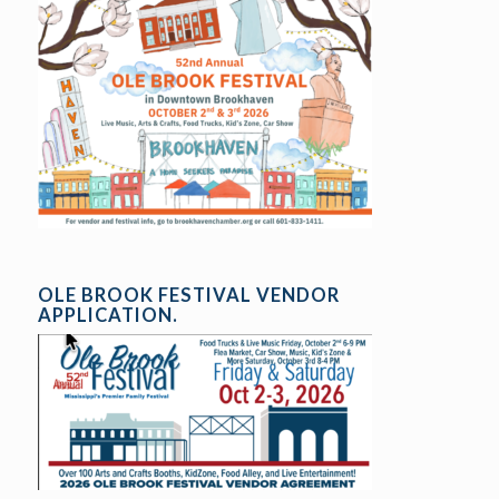
OLE BROOK FESTIVAL VENDOR
APPLICATION.