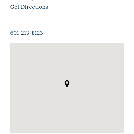
Get Directions
601-213-8123