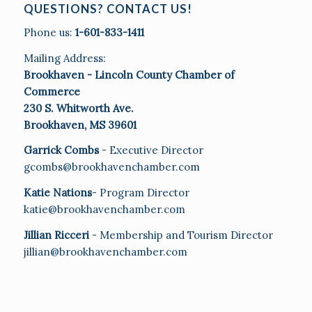
QUESTIONS? CONTACT US!
Phone us:
1-601-833-1411
Mailing Address:
Brookhaven - Lincoln County Chamber of
Commerce
230 S. Whitworth Ave.
Brookhaven, MS 39601
Garrick Combs
- Executive Director
gcombs@brookhavenchamber.com
Katie Nations
- Program Director
katie@brookhavenchamber.com
Jillian Ricceri
- Membership and Tourism Director
jillian@brookhavenchamber.com