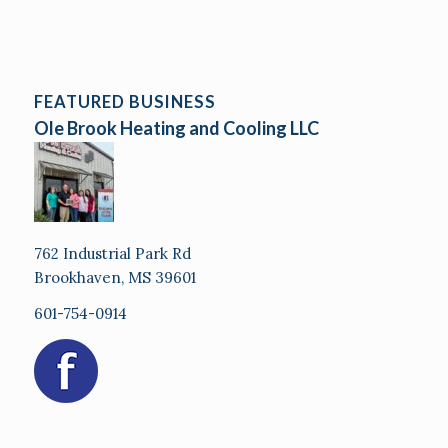
FEATURED BUSINESS
Ole Brook Heating and Cooling LLC
762 Industrial Park Rd
Brookhaven, MS 39601
601-754-0914