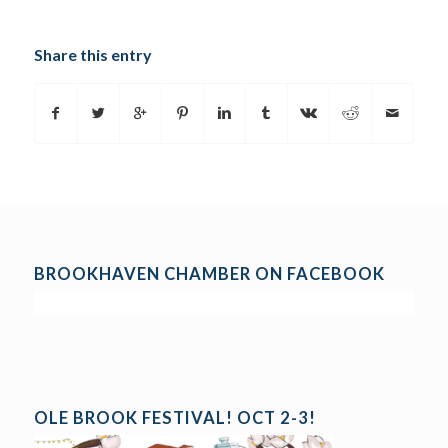
Share this entry
BROOKHAVEN CHAMBER ON FACEBOOK
OLE BROOK FESTIVAL! OCT 2-3!