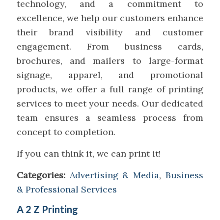
technology, and a commitment to
excellence, we help our customers enhance
their brand visibility and customer
engagement. From business cards,
brochures, and mailers to large-format
signage, apparel, and promotional
products, we offer a full range of printing
services to meet your needs. Our dedicated
team ensures a seamless process from
concept to completion.
If you can think it, we can print it!
Categories:
Advertising & Media
,
Business
& Professional Services
A 2 Z Printing