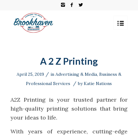
A 2 Z Printing
/
April 25, 2019
in
Advertising & Media
,
Business &
/
Professional Services
by
Katie Nations
A2Z Printing is your trusted partner for
high-quality printing solutions that bring
your ideas to life.
With years of experience, cutting-edge