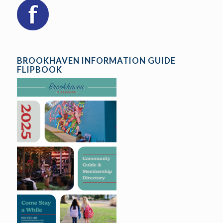
BROOKHAVEN INFORMATION GUIDE
FLIPBOOK