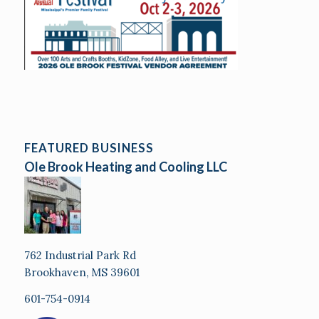
FEATURED BUSINESS
Ole Brook Heating and Cooling LLC
762 Industrial Park Rd
Brookhaven, MS 39601
601-754-0914