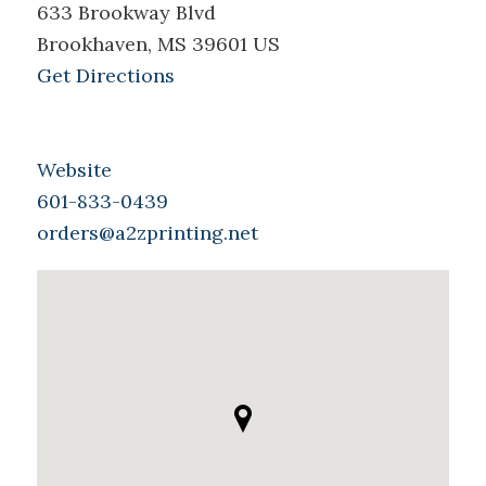
633 Brookway Blvd
Brookhaven, MS 39601 US
Get Directions
Website
601-833-0439
orders@a2zprinting.net