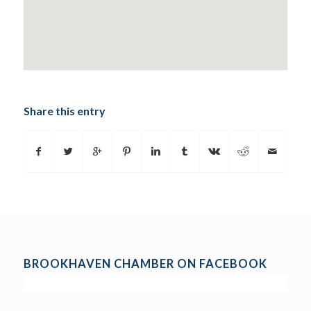
Share this entry
BROOKHAVEN CHAMBER ON FACEBOOK