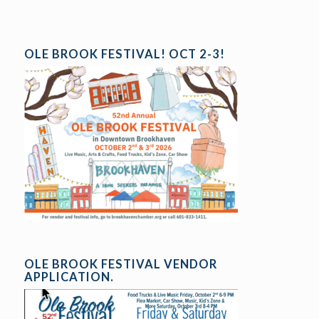
OLE BROOK FESTIVAL! OCT 2-3!
OLE BROOK FESTIVAL VENDOR
APPLICATION.