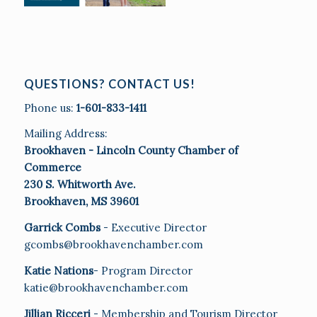
QUESTIONS? CONTACT US!
Phone us:
1-601-833-1411
Mailing Address:
Brookhaven - Lincoln County Chamber of
Commerce
230 S. Whitworth Ave.
Brookhaven, MS 39601
Garrick Combs
- Executive Director
gcombs@brookhavenchamber.com
Katie Nations
- Program Director
katie@brookhavenchamber.com
Jillian Ricceri
- Membership and Tourism Director