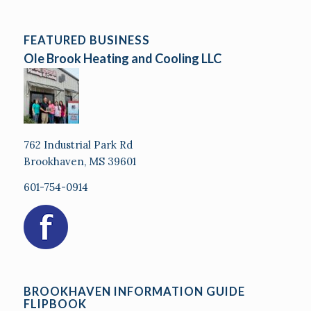
FEATURED BUSINESS
Ole Brook Heating and Cooling LLC
762 Industrial Park Rd
Brookhaven, MS 39601
601-754-0914
BROOKHAVEN INFORMATION GUIDE
FLIPBOOK