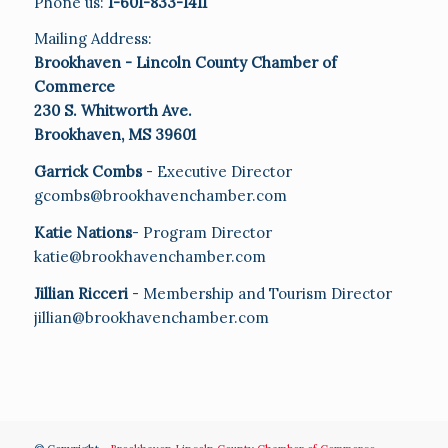
Phone us:
1-601-833-1411
Mailing Address:
Brookhaven - Lincoln County Chamber of
Commerce
230 S. Whitworth Ave.
Brookhaven, MS 39601
Garrick Combs
- Executive Director
gcombs@brookhavenchamber.com
Katie Nations
- Program Director
katie@brookhavenchamber.com
Jillian Ricceri
- Membership and Tourism Director
jillian@brookhavenchamber.com