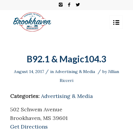
B92.1 & Magic104.3
/
/
August 14, 2017
in
Advertising & Media
by
Jillian
Ricceri
Categories:
Advertising & Media
502 Schwem Avenue
Brookhaven, MS 39601
Get Directions