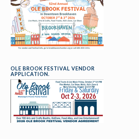
OLE BROOK FESTIVAL VENDOR
APPLICATION.