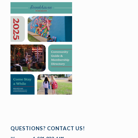
QUESTIONS? CONTACT US!