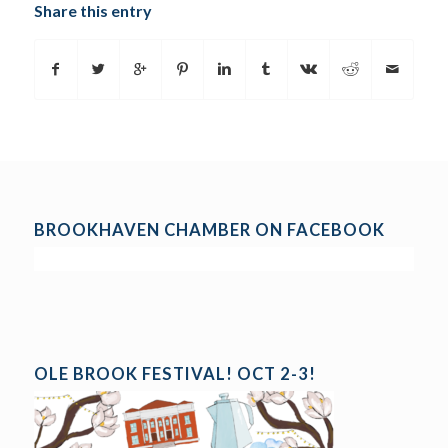
Share this entry
BROOKHAVEN CHAMBER ON FACEBOOK
OLE BROOK FESTIVAL! OCT 2-3!