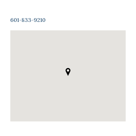
601-833-9210