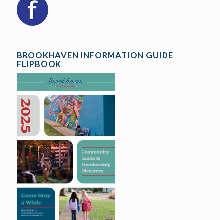
BROOKHAVEN INFORMATION GUIDE
FLIPBOOK