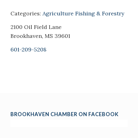
Categories:
Agriculture Fishing & Forestry
2100 Oil Field Lane
Brookhaven, MS 39601
601-209-5208
BROOKHAVEN CHAMBER ON FACEBOOK