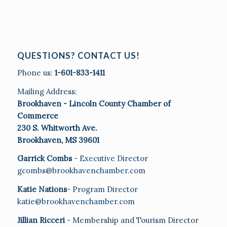
QUESTIONS? CONTACT US!
Phone us:
1-601-833-1411
Mailing Address:
Brookhaven - Lincoln County Chamber of
Commerce
230 S. Whitworth Ave.
Brookhaven, MS 39601
Garrick Combs
- Executive Director
gcombs@brookhavenchamber.com
Katie Nations
- Program Director
katie@brookhavenchamber.com
Jillian Ricceri
- Membership and Tourism Director