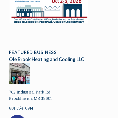
FEATURED BUSINESS
Ole Brook Heating and Cooling LLC
762 Industrial Park Rd
Brookhaven, MS 39601
601-754-0914