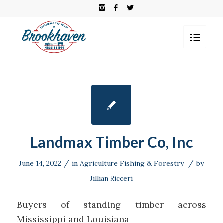
Landmax Timber Co, Inc
/
/
June 14, 2022
in
Agriculture Fishing & Forestry
by
Jillian Ricceri
Buyers of standing timber across
Mississippi and Louisiana