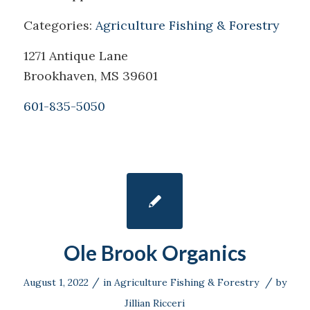
Categories:
Agriculture Fishing & Forestry
1271 Antique Lane
Brookhaven, MS 39601
601-835-5050
Ole Brook Organics
/
/
August 1, 2022
in
Agriculture Fishing & Forestry
by
Jillian Ricceri