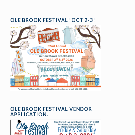
OLE BROOK FESTIVAL! OCT 2-3!
OLE BROOK FESTIVAL VENDOR
APPLICATION.