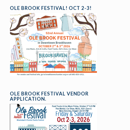
OLE BROOK FESTIVAL! OCT 2-3!
OLE BROOK FESTIVAL VENDOR
APPLICATION.