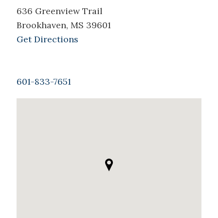
636 Greenview Trail
Brookhaven, MS 39601
Get Directions
601-833-7651