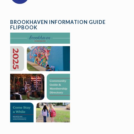
BROOKHAVEN INFORMATION GUIDE
FLIPBOOK