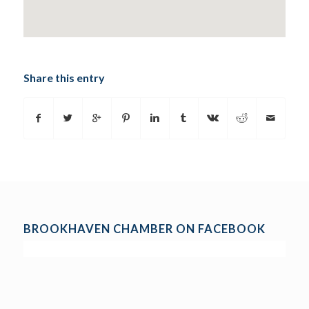
Share this entry
BROOKHAVEN CHAMBER ON FACEBOOK