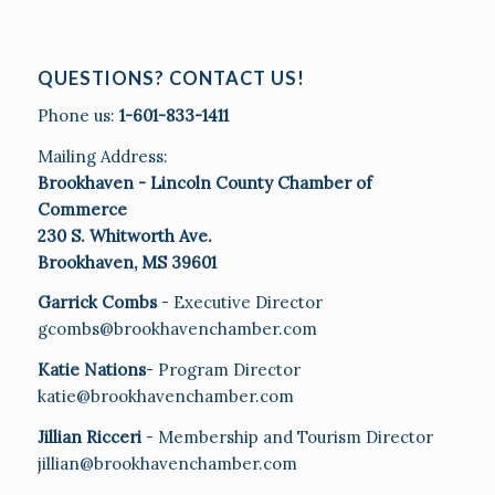
QUESTIONS? CONTACT US!
Phone us:
1-601-833-1411
Mailing Address:
Brookhaven - Lincoln County Chamber of
Commerce
230 S. Whitworth Ave.
Brookhaven, MS 39601
Garrick Combs
- Executive Director
gcombs@brookhavenchamber.com
Katie Nations
- Program Director
katie@brookhavenchamber.com
Jillian Ricceri
- Membership and Tourism Director
jillian@brookhavenchamber.com