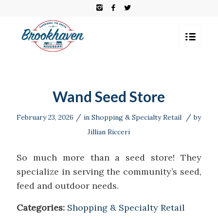
Wand Seed Store
/
/
February 23, 2026
in
Shopping & Specialty Retail
by
Jillian Ricceri
So much more than a seed store! They
specialize in serving the community’s seed,
feed and outdoor needs.
Categories:
Shopping & Specialty Retail