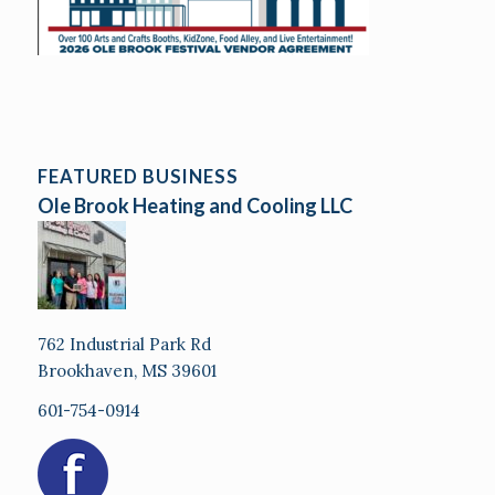
FEATURED BUSINESS
Ole Brook Heating and Cooling LLC
762 Industrial Park Rd
Brookhaven, MS 39601
601-754-0914