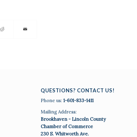
QUESTIONS? CONTACT US!
Phone us:
1-601-833-1411
Mailing Address:
Brookhaven - Lincoln County
Chamber of Commerce
230 S. Whitworth Ave.