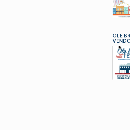
OLE B
VENDO