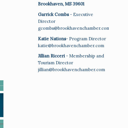
Brookhaven, MS 39601
Garrick Combs
- Executive
Director
gcombs@brookhavenchamber.com
Katie Nations
- Program Director
katie@brookhavenchamber.com
Jillian Ricceri
- Membership and
Tourism Director
jillian@brookhavenchamber.com
E