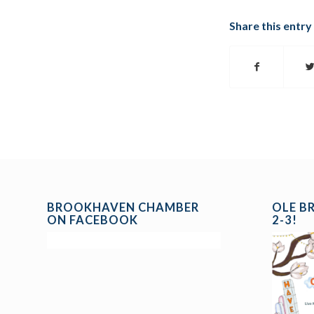
Share this entry
BROOKHAVEN CHAMBER
OLE B
ON FACEBOOK
2-3!