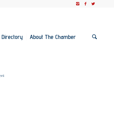
 Directory
About The Chamber
eri