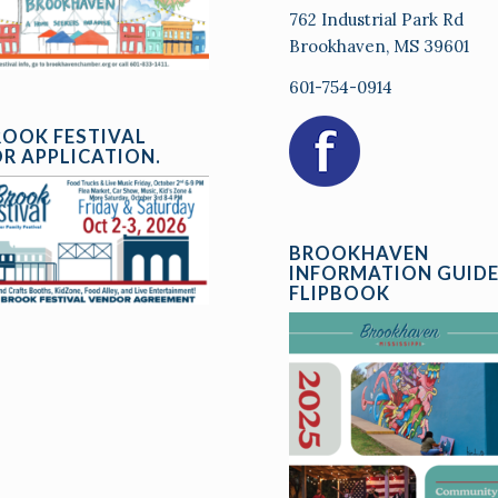
762 Industrial Park Rd
Brookhaven, MS 39601
601-754-0914
ROOK FESTIVAL
R APPLICATION.
BROOKHAVEN
INFORMATION GUID
FLIPBOOK