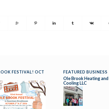
ROOK FESTIVAL! OCT
FEATURED BUSINESS
Ole Brook Heating and
Cooling LLC