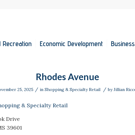
 Recreation
Economic Development
Business
Rhodes Avenue
/
/
vember 25, 2025
in
Shopping & Specialty Retail
by
Jillian Ricc
hopping & Specialty Retail
ok Drive
MS 39601