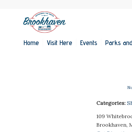
Home
Visit Here
Events
Parks and
No
Categories:
S
109 Whitebro
Brookhaven, 