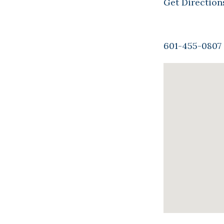
Get Direction
601-455-0807