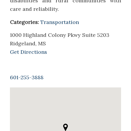
disabilities and rural communities with
care and reliability.
Categories:
Transportation
1000 Highland Colony Pkwy Suite 5203
Ridgeland, MS
Get Directions
601-255-3888