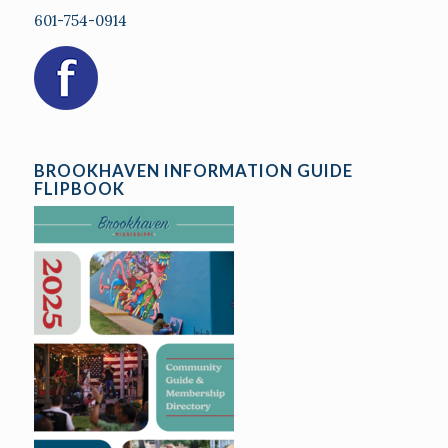
601-754-0914
BROOKHAVEN INFORMATION GUIDE
FLIPBOOK