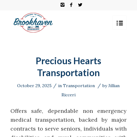
Precious Hearts
Transportation
/
/
October 29, 2025
in
Transportation
by
Jillian
Ricceri
Offers safe, dependable non emergency
medical transportation, backed by major
contracts to serve seniors, individuals with