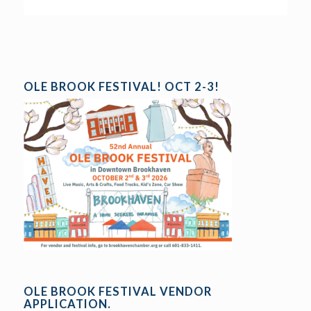
OLE BROOK FESTIVAL! OCT 2-3!
OLE BROOK FESTIVAL VENDOR
APPLICATION.