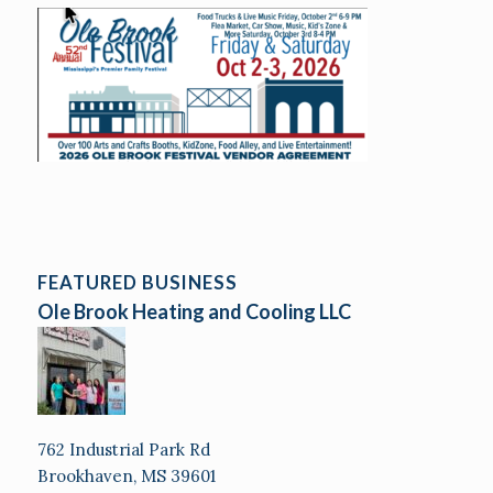
FEATURED BUSINESS
Ole Brook Heating and Cooling LLC
762 Industrial Park Rd
Brookhaven, MS 39601