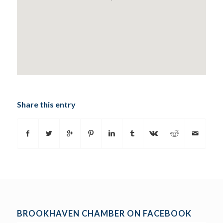
Share this entry
BROOKHAVEN CHAMBER ON FACEBOOK