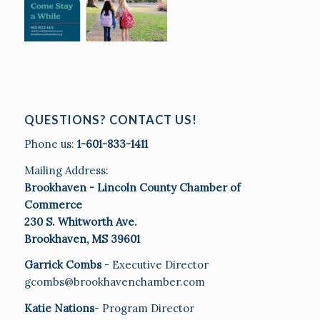
QUESTIONS? CONTACT US!
Phone us:
1-601-833-1411
Mailing Address:
Brookhaven - Lincoln County Chamber of
Commerce
230 S. Whitworth Ave.
Brookhaven, MS 39601
Garrick Combs
- Executive Director
gcombs@brookhavenchamber.com
Katie Nations
- Program Director