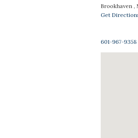
Brookhaven ,
Get Direction
601-967-9358