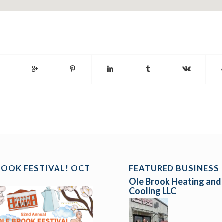
ROOK FESTIVAL! OCT
FEATURED BUSINESS
Ole Brook Heating and
Cooling LLC