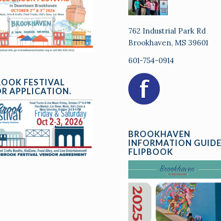
762 Industrial Park Rd
Brookhaven, MS 39601
601-754-0914
ROOK FESTIVAL
R APPLICATION.
BROOKHAVEN
INFORMATION GUID
FLIPBOOK