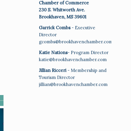
Chamber of Commerce
230 S. Whitworth Ave.
Brookhaven, MS 39601
Garrick Combs
- Executive
Director
gcombs@brookhavenchamber.com
Katie Nations
- Program Director
katie@brookhavenchamber.com
Jillian Ricceri
- Membership and
Tourism Director
jillian@brookhavenchamber.com
E