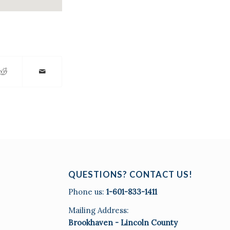
QUESTIONS? CONTACT US!
Phone us:
1-601-833-1411
Mailing Address:
Brookhaven - Lincoln County