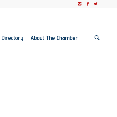
 Directory
About The Chamber