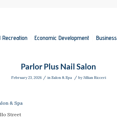
 Recreation
Economic Development
Business
Parlor Plus Nail Salon
/
/
February 23, 2026
in
Salon & Spa
by
Jillian Ricceri
alon & Spa
llo Street