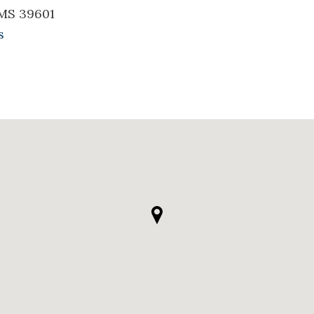
 MS 39601
s