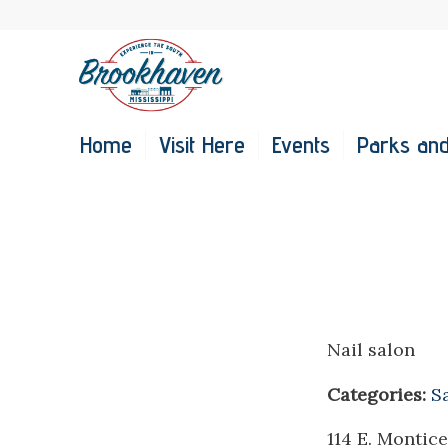
Home
Visit Here
Events
Parks and
Nail salon
Categories:
S
114 E. Montice