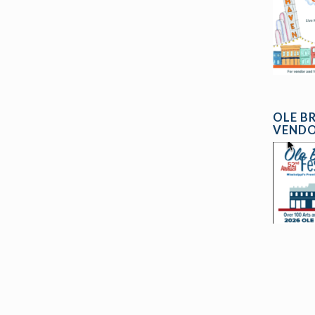
OLE B
VENDO