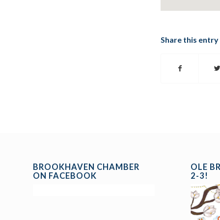
Share this entry
BROOKHAVEN CHAMBER
OLE B
ON FACEBOOK
2-3!