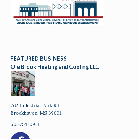
FEATURED BUSINESS
Ole Brook Heating and Cooling LLC
762 Industrial Park Rd
Brookhaven, MS 39601
601-754-0914