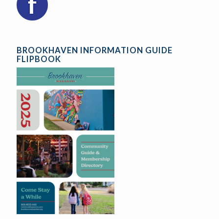
BROOKHAVEN INFORMATION GUIDE
FLIPBOOK