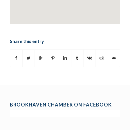
Share this entry
BROOKHAVEN CHAMBER ON FACEBOOK