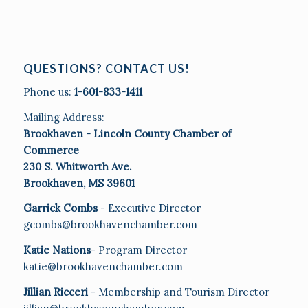
QUESTIONS? CONTACT US!
Phone us:
1-601-833-1411
Mailing Address:
Brookhaven - Lincoln County Chamber of
Commerce
230 S. Whitworth Ave.
Brookhaven, MS 39601
Garrick Combs
- Executive Director
gcombs@brookhavenchamber.com
Katie Nations
- Program Director
katie@brookhavenchamber.com
Jillian Ricceri
- Membership and Tourism Director