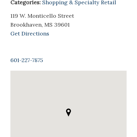
Categories:
Shopping & Specialty Retail
119 W. Monticello Street
Brookhaven, MS 39601
Get Directions
601-227-7875