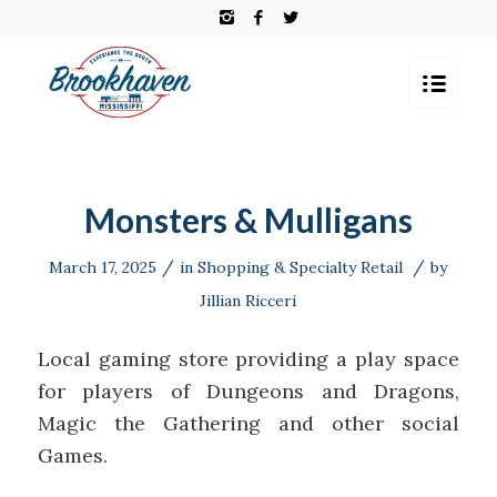
Monsters & Mulligans
/
/
March 17, 2025
in
Shopping & Specialty Retail
by
Jillian Ricceri
Local gaming store providing a play space
for players of Dungeons and Dragons,
Magic the Gathering and other social
Games.