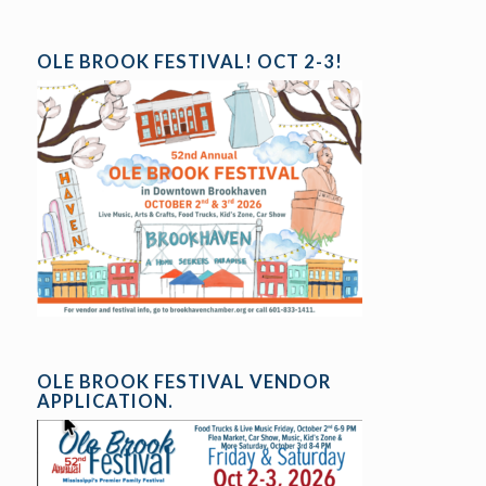
OLE BROOK FESTIVAL! OCT 2-3!
OLE BROOK FESTIVAL VENDOR
APPLICATION.