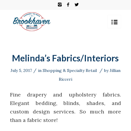
Melinda’s Fabrics/Interiors
/
/
July 5, 2017
in
Shopping & Specialty Retail
by
Jillian
Ricceri
Fine drapery and upholstery fabrics.
Elegant bedding, blinds, shades, and
custom design services. So much more
than a fabric store!