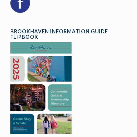
BROOKHAVEN INFORMATION GUIDE
FLIPBOOK