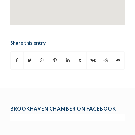
Share this entry
BROOKHAVEN CHAMBER ON FACEBOOK