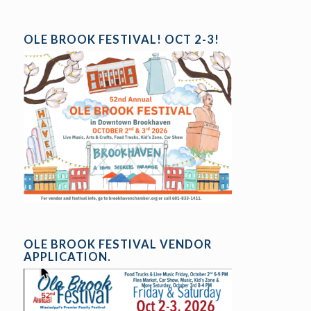
OLE BROOK FESTIVAL! OCT 2-3!
OLE BROOK FESTIVAL VENDOR
APPLICATION.