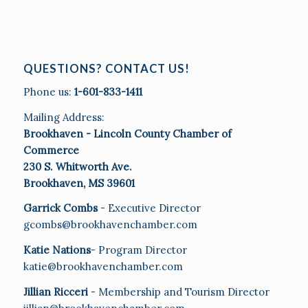
QUESTIONS? CONTACT US!
Phone us:
1-601-833-1411
Mailing Address:
Brookhaven - Lincoln County Chamber of
Commerce
230 S. Whitworth Ave.
Brookhaven, MS 39601
Garrick Combs
- Executive Director
gcombs@brookhavenchamber.com
Katie Nations
- Program Director
katie@brookhavenchamber.com
Jillian Ricceri
- Membership and Tourism Director