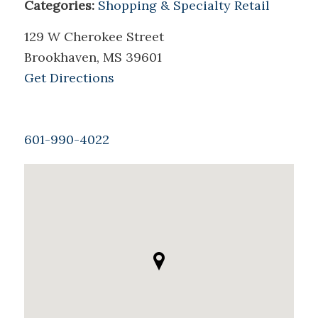
Categories:
Shopping & Specialty Retail
129 W Cherokee Street
Brookhaven, MS 39601
Get Directions
601-990-4022