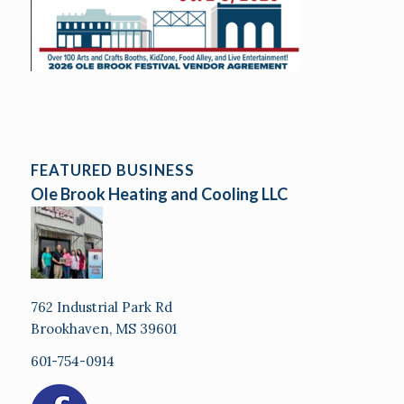
FEATURED BUSINESS
Ole Brook Heating and Cooling LLC
762 Industrial Park Rd
Brookhaven, MS 39601
601-754-0914