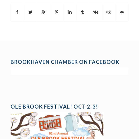
BROOKHAVEN CHAMBER ON FACEBOOK
OLE BROOK FESTIVAL! OCT 2-3!