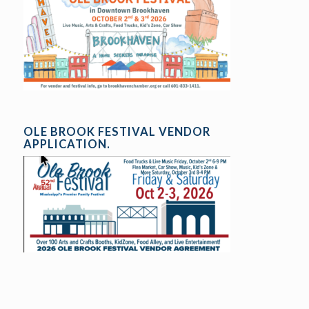
OLE BROOK FESTIVAL VENDOR
APPLICATION.