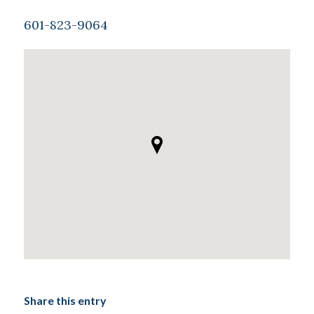
601-823-9064
Share this entry