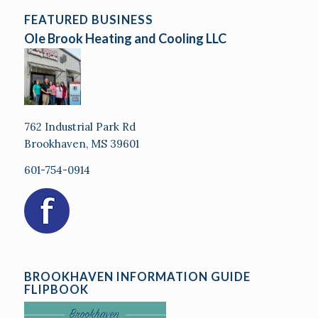
FEATURED BUSINESS
Ole Brook Heating and Cooling LLC
762 Industrial Park Rd
Brookhaven, MS 39601
601-754-0914
BROOKHAVEN INFORMATION GUIDE
FLIPBOOK