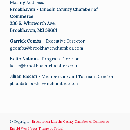
Mailing Address:
Brookhaven - Lincoln County Chamber of
Commerce
230 S. Whitworth Ave.
Brookhaven, MS 39601
Garrick Combs
- Executive Director
gcombs@brookhavenchamber.com
Katie Nations
- Program Director
katie@brookhavenchamber.com
Jillian Ricceri
- Membership and Tourism Director
jillian@brookhavenchamber.com
© Copyright -
Brookhaven Lincoln County Chamber of Commerce
-
Enfold WordPress Theme by Kriesi