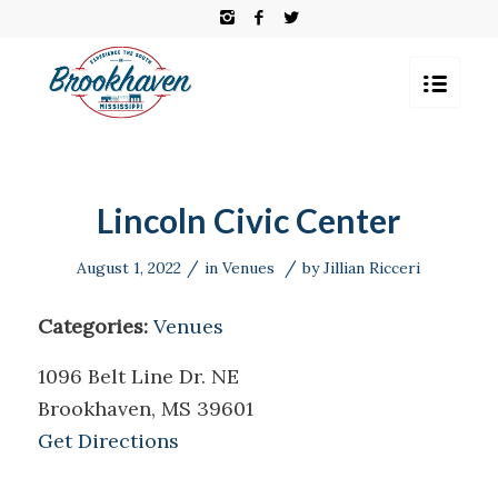
Lincoln Civic Center
/
/
August 1, 2022
in
Venues
by
Jillian Ricceri
Categories:
Venues
1096 Belt Line Dr. NE
Brookhaven, MS 39601
Get Directions