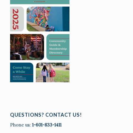
QUESTIONS? CONTACT US!
Phone us:
1-601-833-1411