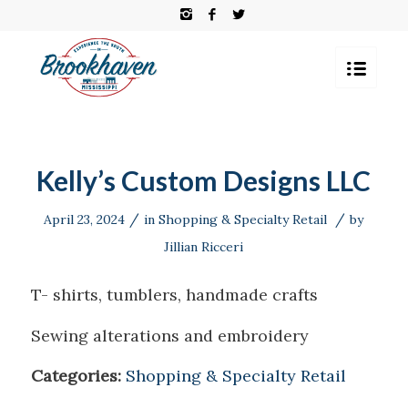
Kelly’s Custom Designs LLC
/
/
April 23, 2024
in
Shopping & Specialty Retail
by
Jillian Ricceri
T- shirts, tumblers, handmade crafts
Sewing alterations and embroidery
Categories:
Shopping & Specialty Retail