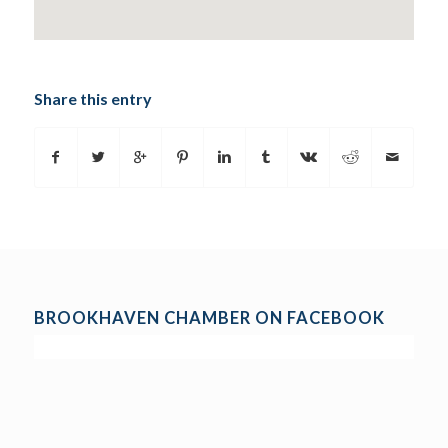
Share this entry
BROOKHAVEN CHAMBER ON FACEBOOK