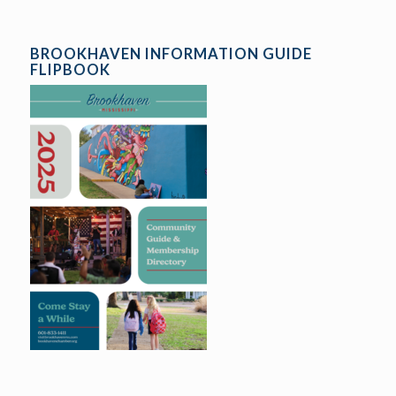
BROOKHAVEN INFORMATION GUIDE
FLIPBOOK