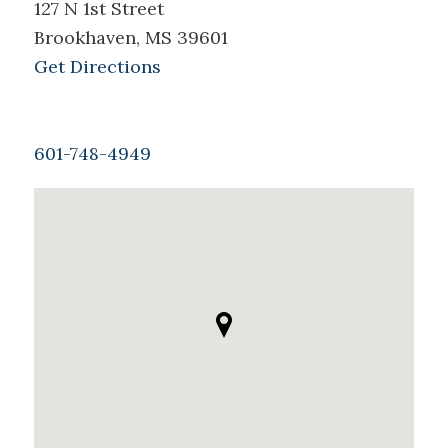
127 N 1st Street
Brookhaven, MS 39601
Get Directions
601-748-4949