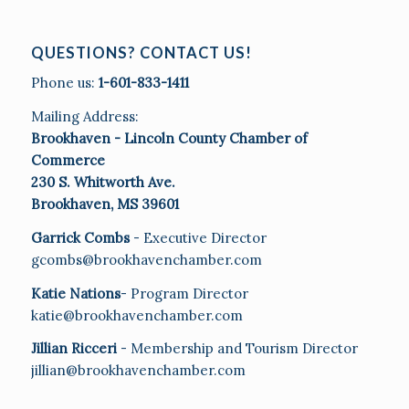
QUESTIONS? CONTACT US!
Phone us:
1-601-833-1411
Mailing Address:
Brookhaven - Lincoln County Chamber of
Commerce
230 S. Whitworth Ave.
Brookhaven, MS 39601
Garrick Combs
- Executive Director
gcombs@brookhavenchamber.com
Katie Nations
- Program Director
katie@brookhavenchamber.com
Jillian Ricceri
- Membership and Tourism Director
jillian@brookhavenchamber.com