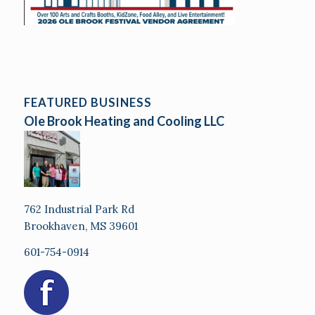
FEATURED BUSINESS
Ole Brook Heating and Cooling LLC
762 Industrial Park Rd
Brookhaven, MS 39601
601-754-0914