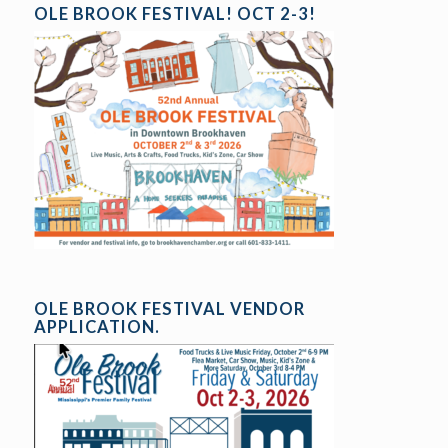
OLE BROOK FESTIVAL! OCT 2-3!
OLE BROOK FESTIVAL VENDOR
APPLICATION.