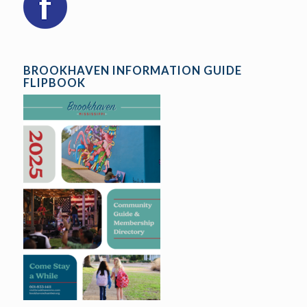
BROOKHAVEN INFORMATION GUIDE
FLIPBOOK