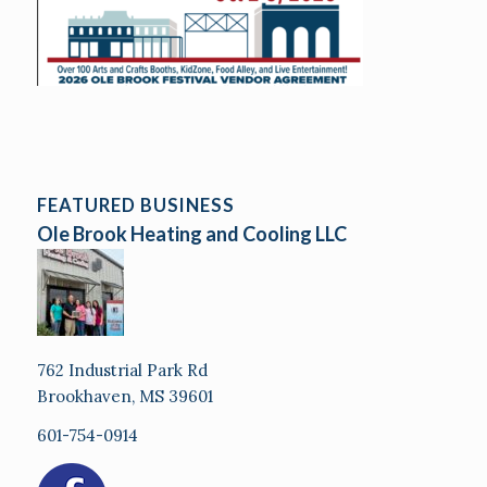
FEATURED BUSINESS
Ole Brook Heating and Cooling LLC
762 Industrial Park Rd
Brookhaven, MS 39601
601-754-0914