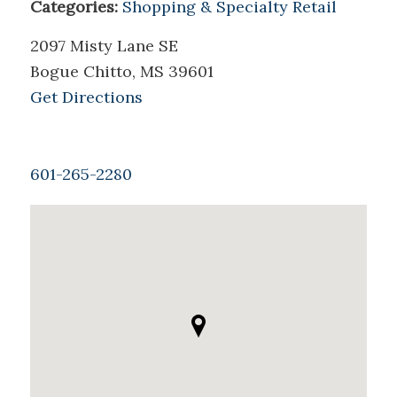
Categories:
Shopping & Specialty Retail
2097 Misty Lane SE
Bogue Chitto, MS 39601
Get Directions
601-265-2280