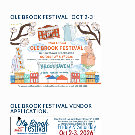
OLE BROOK FESTIVAL! OCT 2-3!
OLE BROOK FESTIVAL VENDOR
APPLICATION.