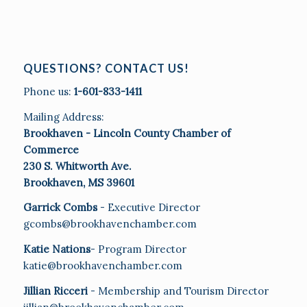
QUESTIONS? CONTACT US!
Phone us:
1-601-833-1411
Mailing Address:
Brookhaven - Lincoln County Chamber of
Commerce
230 S. Whitworth Ave.
Brookhaven, MS 39601
Garrick Combs
- Executive Director
gcombs@brookhavenchamber.com
Katie Nations
- Program Director
katie@brookhavenchamber.com
Jillian Ricceri
- Membership and Tourism Director