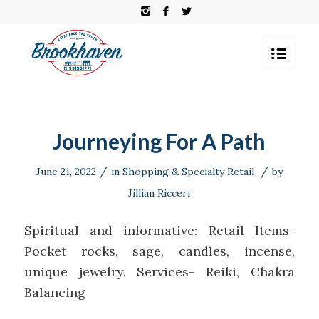
Journeying For A Path
/
/
June 21, 2022
in
Shopping & Specialty Retail
by
Jillian Ricceri
Spiritual and informative: Retail Items-
Pocket rocks, sage, candles, incense,
unique jewelry. Services- Reiki, Chakra
Balancing