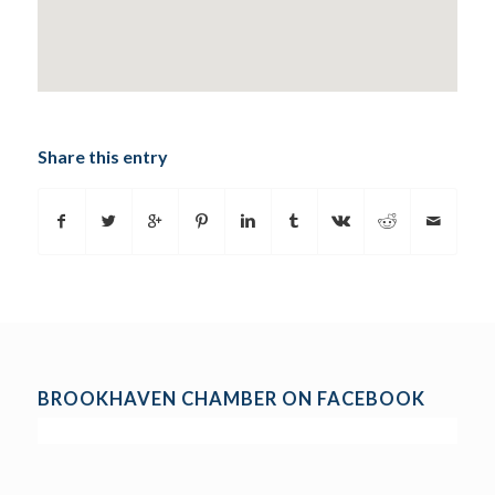
Share this entry
BROOKHAVEN CHAMBER ON FACEBOOK