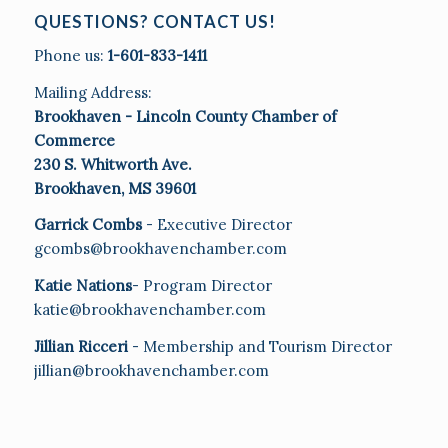
QUESTIONS? CONTACT US!
Phone us:
1-601-833-1411
Mailing Address:
Brookhaven - Lincoln County Chamber of
Commerce
230 S. Whitworth Ave.
Brookhaven, MS 39601
Garrick Combs
- Executive Director
gcombs@brookhavenchamber.com
Katie Nations
- Program Director
katie@brookhavenchamber.com
Jillian Ricceri
- Membership and Tourism Director
jillian@brookhavenchamber.com