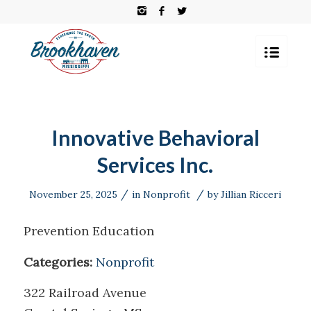
Innovative Behavioral
Services Inc.
/
/
November 25, 2025
in
Nonprofit
by
Jillian Ricceri
Prevention Education
Categories:
Nonprofit
322 Railroad Avenue