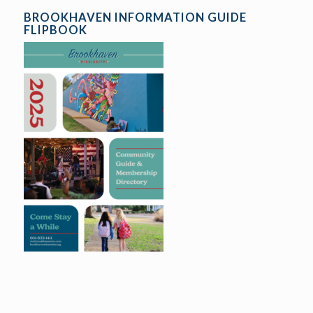
BROOKHAVEN INFORMATION GUIDE
FLIPBOOK