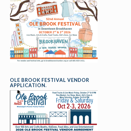
OLE BROOK FESTIVAL VENDOR
APPLICATION.