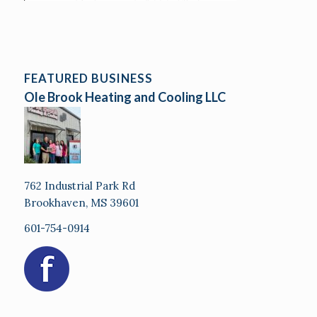
FEATURED BUSINESS
Ole Brook Heating and Cooling LLC
762 Industrial Park Rd
Brookhaven, MS 39601
601-754-0914