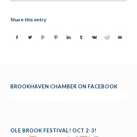
Share this entry
BROOKHAVEN CHAMBER ON FACEBOOK
OLE BROOK FESTIVAL! OCT 2-3!