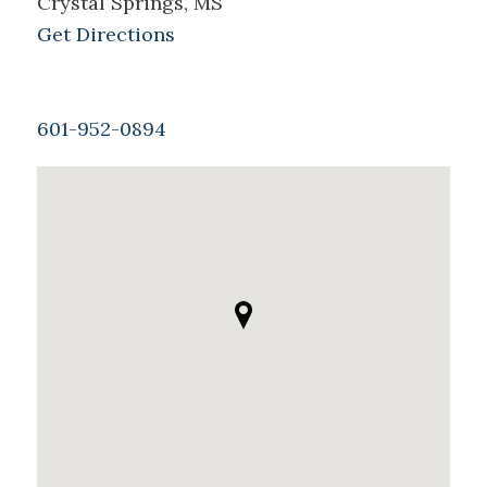
Crystal Springs, MS
Get Directions
601-952-0894