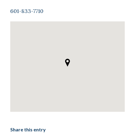
601-833-7710
Share this entry