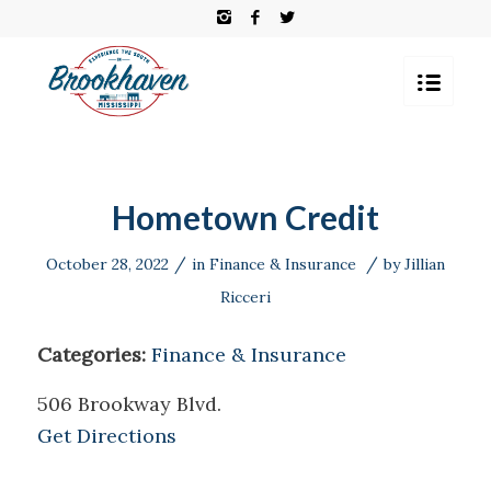
Hometown Credit
/
/
October 28, 2022
in
Finance & Insurance
by
Jillian
Ricceri
Categories:
Finance & Insurance
506 Brookway Blvd.
Get Directions