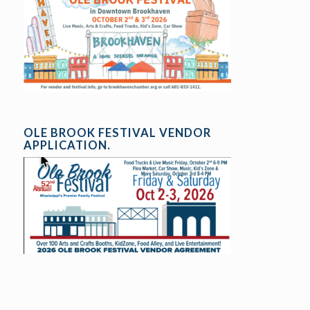
OLE BROOK FESTIVAL VENDOR
APPLICATION.