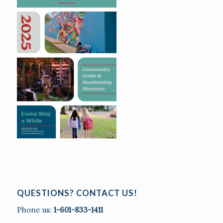
QUESTIONS? CONTACT US!
Phone us:
1-601-833-1411