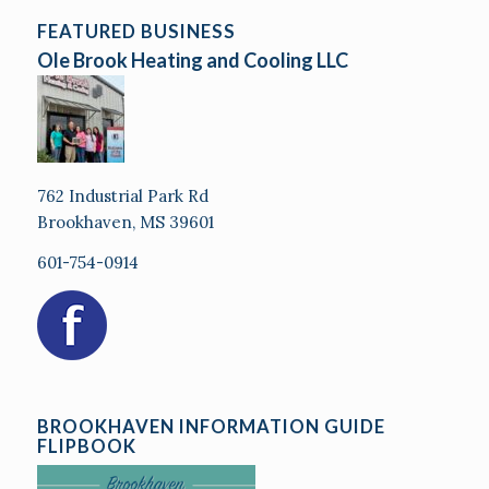
FEATURED BUSINESS
Ole Brook Heating and Cooling LLC
762 Industrial Park Rd
Brookhaven, MS 39601
601-754-0914
BROOKHAVEN INFORMATION GUIDE
FLIPBOOK