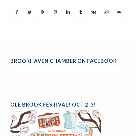
BROOKHAVEN CHAMBER ON FACEBOOK
OLE BROOK FESTIVAL! OCT 2-3!