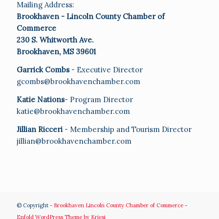
Mailing Address:
Brookhaven - Lincoln County Chamber of
Commerce
230 S. Whitworth Ave.
Brookhaven, MS 39601
Garrick Combs
- Executive Director
gcombs@brookhavenchamber.com
Katie Nations
- Program Director
katie@brookhavenchamber.com
Jillian Ricceri
- Membership and Tourism Director
jillian@brookhavenchamber.com
© Copyright -
Brookhaven Lincoln County Chamber of Commerce
-
Enfold WordPress Theme by Kriesi