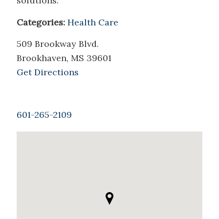
solutions.
Categories:
Health Care
509 Brookway Blvd.
Brookhaven, MS 39601
Get Directions
601-265-2109