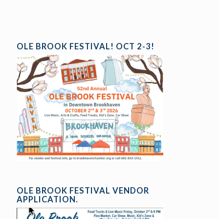
OLE BROOK FESTIVAL! OCT 2-3!
OLE BROOK FESTIVAL VENDOR
APPLICATION.