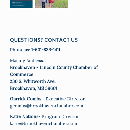
QUESTIONS? CONTACT US!
Phone us:
1-601-833-1411
Mailing Address:
Brookhaven - Lincoln County Chamber of
Commerce
230 S. Whitworth Ave.
Brookhaven, MS 39601
Garrick Combs
- Executive Director
gcombs@brookhavenchamber.com
Katie Nations
- Program Director
katie@brookhavenchamber.com