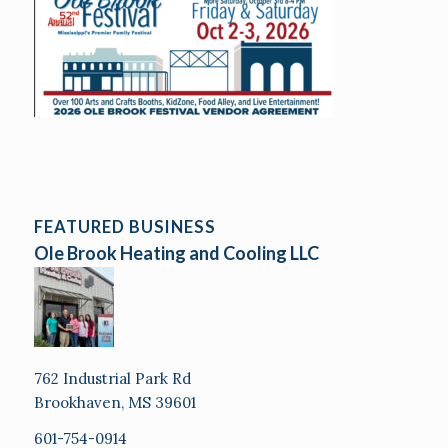
FEATURED BUSINESS
Ole Brook Heating and Cooling LLC
762 Industrial Park Rd
Brookhaven, MS 39601
601-754-0914