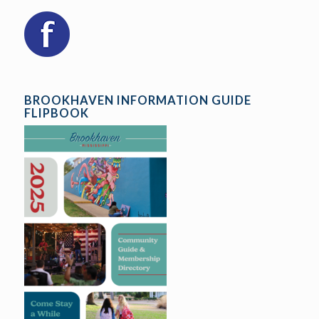
BROOKHAVEN INFORMATION GUIDE
FLIPBOOK