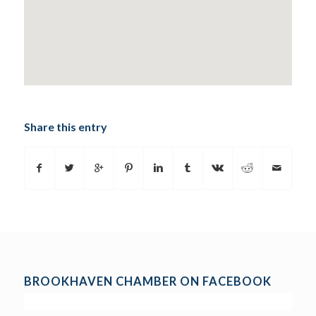
Share this entry
BROOKHAVEN CHAMBER ON FACEBOOK