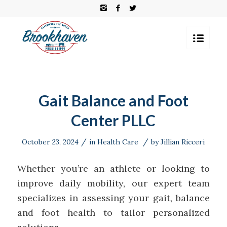
Gait Balance and Foot
Center PLLC
/
/
October 23, 2024
in
Health Care
by
Jillian Ricceri
Whether you’re an athlete or looking to
improve daily mobility, our expert team
specializes in assessing your gait, balance
and foot health to tailor personalized