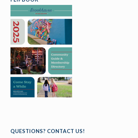
QUESTIONS? CONTACT US!