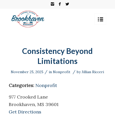
Consistency Beyond
Limitations
/
/
November 25, 2025
in
Nonprofit
by
Jillian Ricceri
Categories:
Nonprofit
977 Crooked Lane
Brookhaven, MS 39601
Get Directions