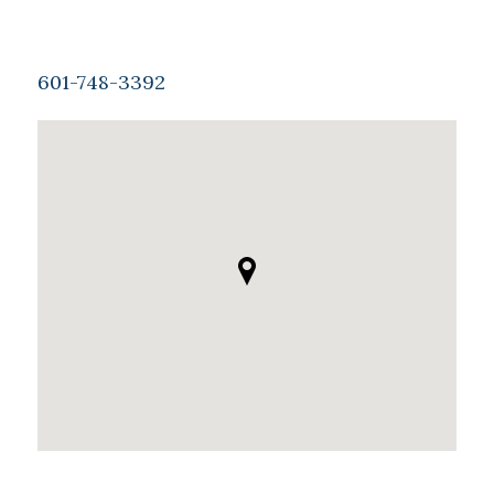
601-748-3392