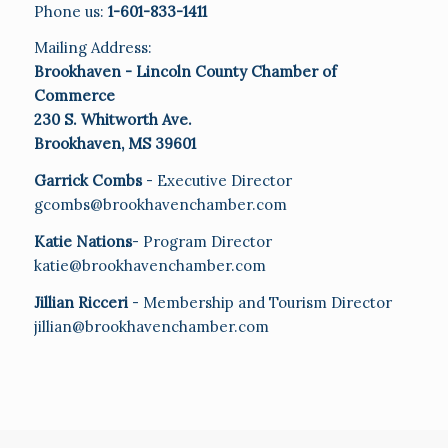
Phone us:
1-601-833-1411
Mailing Address:
Brookhaven - Lincoln County Chamber of
Commerce
230 S. Whitworth Ave.
Brookhaven, MS 39601
Garrick Combs
- Executive Director
gcombs@brookhavenchamber.com
Katie Nations
- Program Director
katie@brookhavenchamber.com
Jillian Ricceri
- Membership and Tourism Director
jillian@brookhavenchamber.com