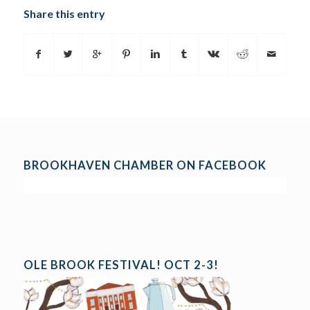
Share this entry
BROOKHAVEN CHAMBER ON FACEBOOK
OLE BROOK FESTIVAL! OCT 2-3!