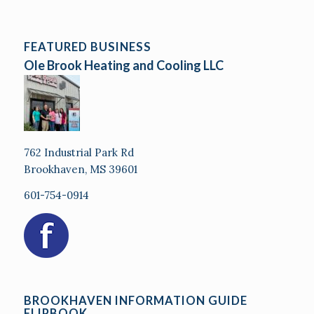
FEATURED BUSINESS
Ole Brook Heating and Cooling LLC
762 Industrial Park Rd
Brookhaven, MS 39601
601-754-0914
BROOKHAVEN INFORMATION GUIDE
FLIPBOOK