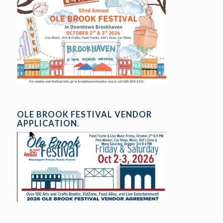
OLE BROOK FESTIVAL VENDOR
APPLICATION.