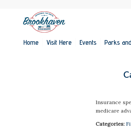
Home
Visit Here
Events
Parks and
C
Insurance spe
medicare adv
Categories:
F