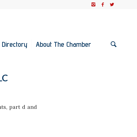
 Directory
About The Chamber
LC
ts, part d and