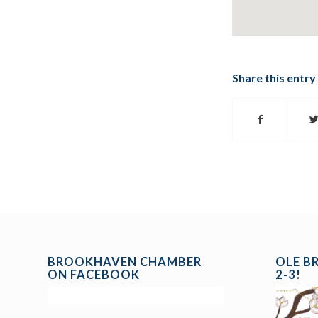
Share this entry
BROOKHAVEN CHAMBER
OLE B
ON FACEBOOK
2-3!