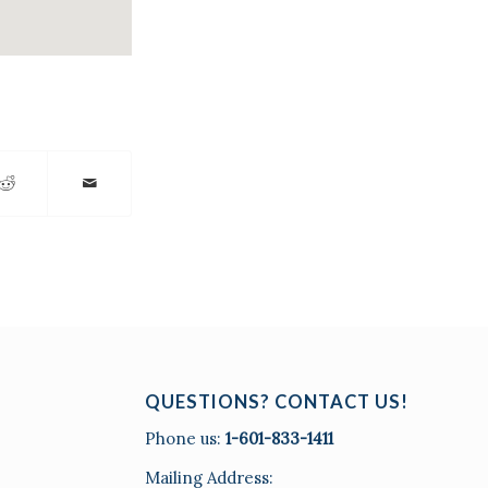
QUESTIONS? CONTACT US!
Phone us:
1-601-833-1411
Mailing Address: