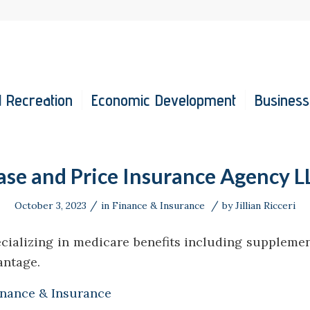
 Recreation
Economic Development
Business
ase and Price Insurance Agency L
/
/
October 3, 2023
in
Finance & Insurance
by
Jillian Ricceri
cializing in medicare benefits including supplemen
antage.
inance & Insurance