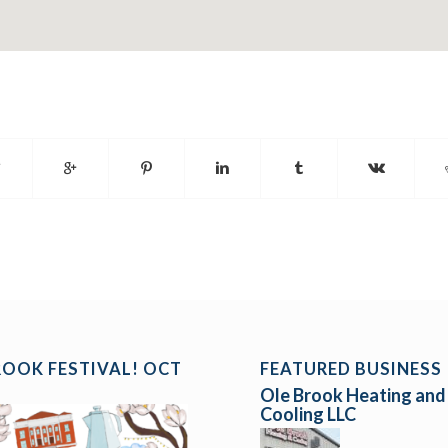
ROOK FESTIVAL! OCT
FEATURED BUSINESS
Ole Brook Heating and
Cooling LLC