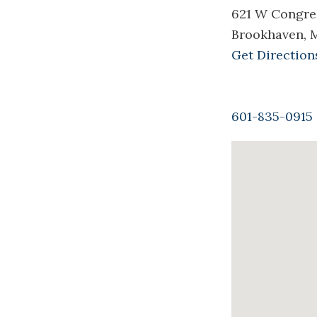
621 W Congre
Brookhaven, 
Get Direction
601-835-0915