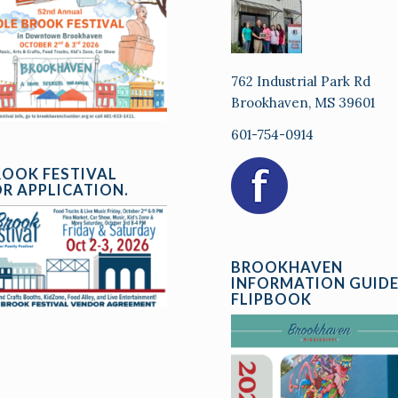
762 Industrial Park Rd
Brookhaven, MS 39601
601-754-0914
ROOK FESTIVAL
R APPLICATION.
BROOKHAVEN
INFORMATION GUID
FLIPBOOK