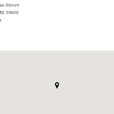
ss Street
MS 39601
s