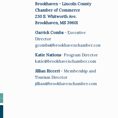
Brookhaven - Lincoln County
Chamber of Commerce
230 S. Whitworth Ave.
Brookhaven, MS 39601
Garrick Combs
- Executive
Director
gcombs@brookhavenchamber.com
Katie Nations
- Program Director
katie@brookhavenchamber.com
Jillian Ricceri
- Membership and
Tourism Director
jillian@brookhavenchamber.com
E