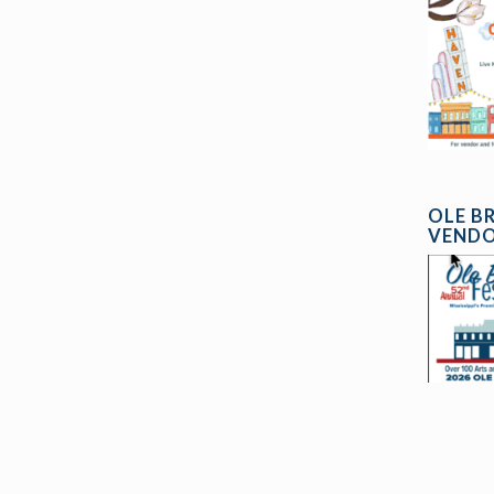
OLE B
VENDO