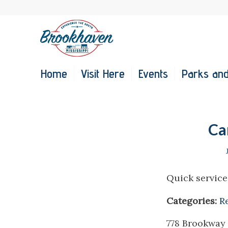
Home
Visit Here
Events
Parks and
Ca
Quick service
Categories:
R
778 Brookway 