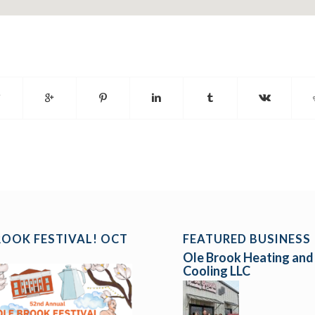
ROOK FESTIVAL! OCT
FEATURED BUSINESS
Ole Brook Heating and
Cooling LLC