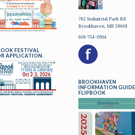
762 Industrial Park Rd
Brookhaven, MS 39601
601-754-0914
ROOK FESTIVAL
R APPLICATION.
BROOKHAVEN
INFORMATION GUID
FLIPBOOK