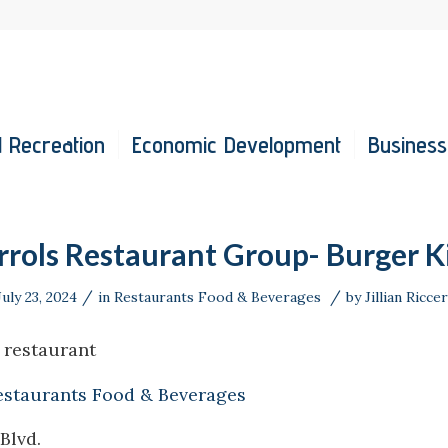
 Recreation
Economic Development
Business
rrols Restaurant Group- Burger K
/
/
July 23, 2024
in
Restaurants Food & Beverages
by
Jillian Riccer
 restaurant
estaurants Food & Beverages
Blvd.