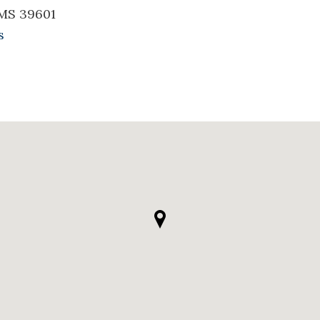
 MS 39601
s