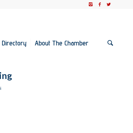
 Directory
About The Chamber
ing
i