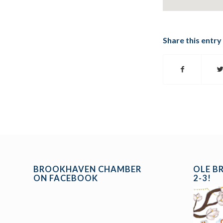
Share this entry
BROOKHAVEN CHAMBER
OLE B
ON FACEBOOK
2-3!