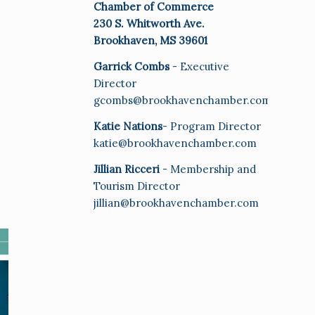
Chamber of Commerce
230 S. Whitworth Ave.
Brookhaven, MS 39601
Garrick Combs
- Executive
Director
gcombs@brookhavenchamber.com
Katie Nations
- Program Director
katie@brookhavenchamber.com
Jillian Ricceri
- Membership and
Tourism Director
jillian@brookhavenchamber.com
E