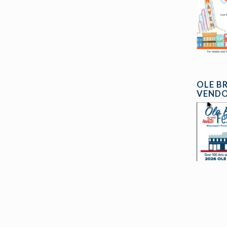
OLE B
VENDO