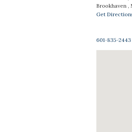
Brookhaven ,
Get Direction
601-835-2443