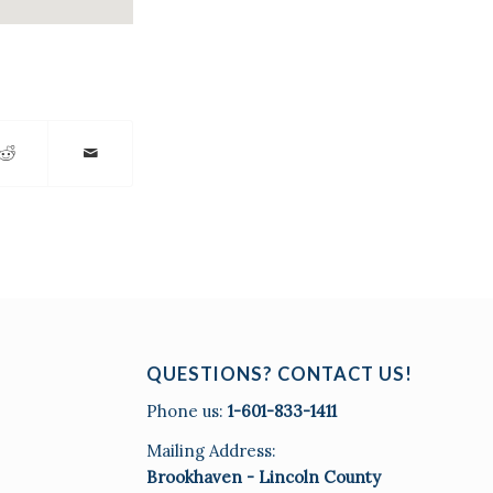
QUESTIONS? CONTACT US!
Phone us:
1-601-833-1411
Mailing Address:
Brookhaven - Lincoln County