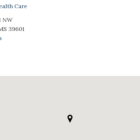
ealth Care
il NW
 MS 39601
s