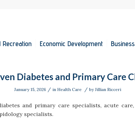
 Recreation
Economic Development
Business
en Diabetes and Primary Care Cl
/
/
January 15, 2026
in
Health Care
by
Jillian Ricceri
diabetes and primary care specialists, acute care
ipidology specialists.