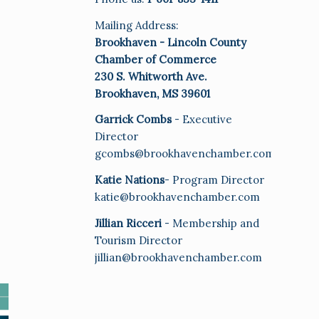
Mailing Address:
Brookhaven - Lincoln County
Chamber of Commerce
230 S. Whitworth Ave.
Brookhaven, MS 39601
Garrick Combs
- Executive
Director
gcombs@brookhavenchamber.com
Katie Nations
- Program Director
katie@brookhavenchamber.com
Jillian Ricceri
- Membership and
Tourism Director
jillian@brookhavenchamber.com
E