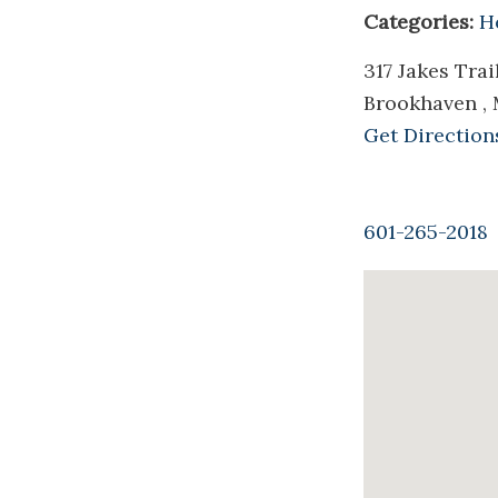
Categories:
H
317 Jakes Tra
Brookhaven ,
Get Direction
601-265-2018