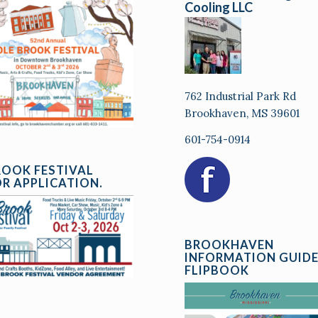
Cooling LLC
762 Industrial Park Rd
Brookhaven, MS 39601
601-754-0914
ROOK FESTIVAL
R APPLICATION.
BROOKHAVEN
INFORMATION GUID
FLIPBOOK