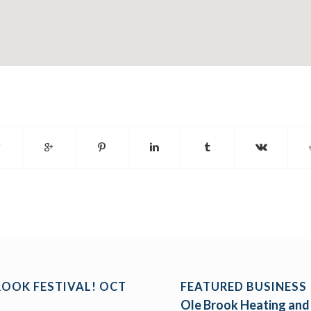
ROOK FESTIVAL! OCT
FEATURED BUSINESS
Ole Brook Heating and