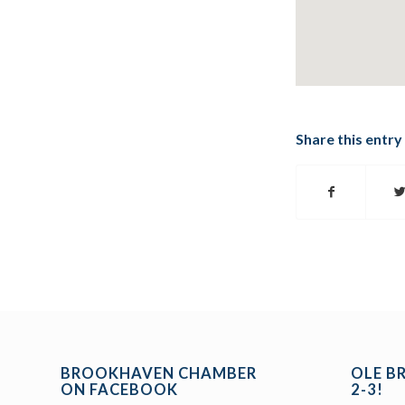
Share this entry
BROOKHAVEN CHAMBER
OLE B
ON FACEBOOK
2-3!