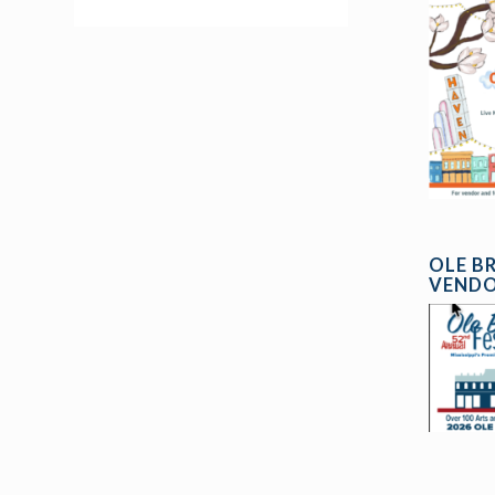
OLE B
VENDO