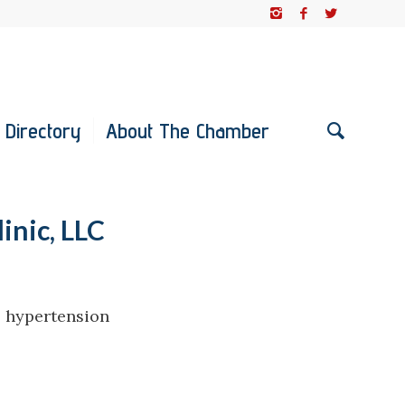
 Directory
About The Chamber
inic, LLC
, hypertension