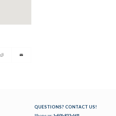
QUESTIONS? CONTACT US!
Phone us:
1-601-833-1411