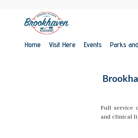
Home
Visit Here
Events
Parks and
Brookhav
Full service 
and clinical l