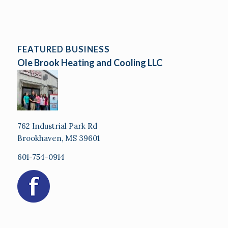
FEATURED BUSINESS
Ole Brook Heating and Cooling LLC
762 Industrial Park Rd
Brookhaven, MS 39601
601-754-0914