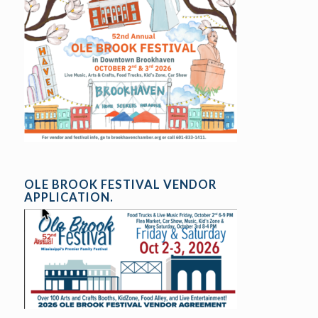
OLE BROOK FESTIVAL VENDOR
APPLICATION.