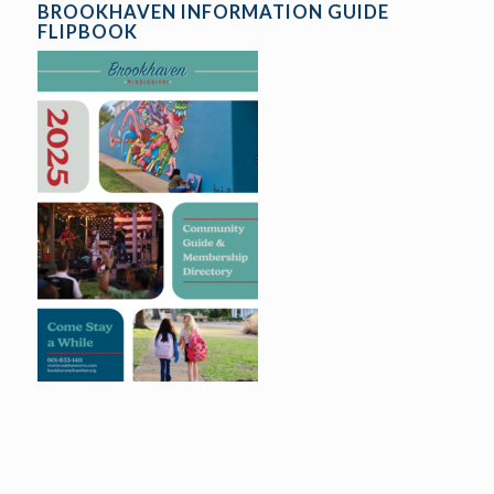
BROOKHAVEN INFORMATION GUIDE
FLIPBOOK