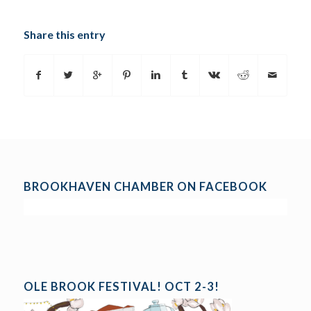
Share this entry
BROOKHAVEN CHAMBER ON FACEBOOK
OLE BROOK FESTIVAL! OCT 2-3!