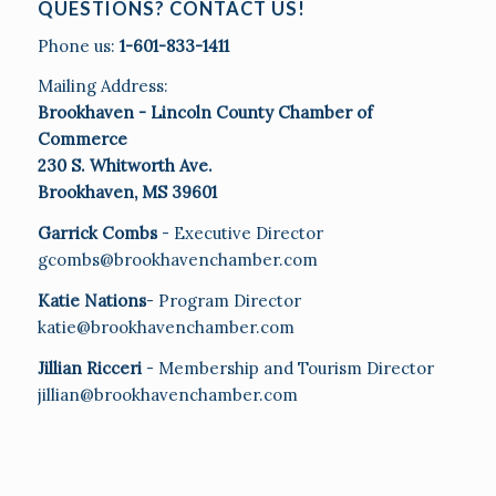
QUESTIONS? CONTACT US!
Phone us:
1-601-833-1411
Mailing Address:
Brookhaven - Lincoln County Chamber of
Commerce
230 S. Whitworth Ave.
Brookhaven, MS 39601
Garrick Combs
- Executive Director
gcombs@brookhavenchamber.com
Katie Nations
- Program Director
katie@brookhavenchamber.com
Jillian Ricceri
- Membership and Tourism Director
jillian@brookhavenchamber.com