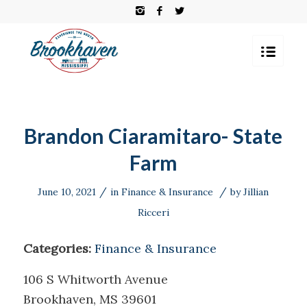
Brandon Ciaramitaro- State
Farm
/
/
June 10, 2021
in
Finance & Insurance
by
Jillian
Ricceri
Categories:
Finance & Insurance
106 S Whitworth Avenue
Brookhaven, MS 39601