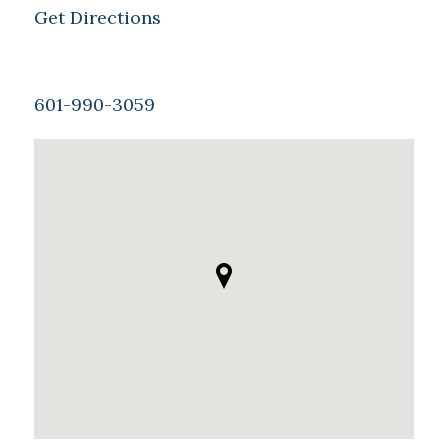
Get Directions
601-990-3059