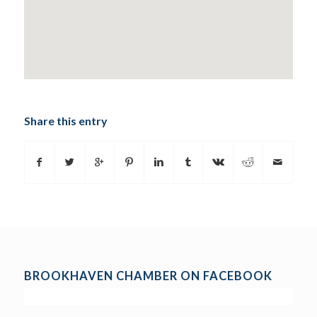
Share this entry
BROOKHAVEN CHAMBER ON FACEBOOK