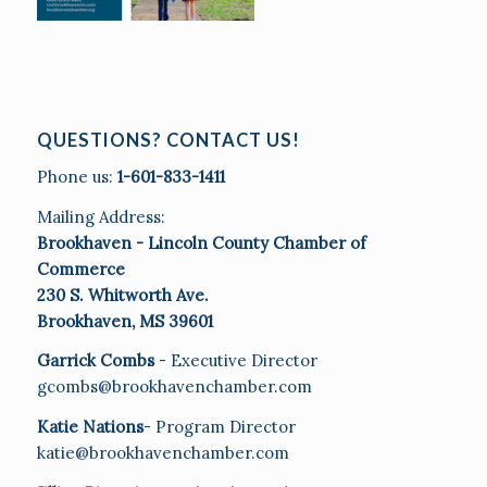
QUESTIONS? CONTACT US!
Phone us:
1-601-833-1411
Mailing Address:
Brookhaven - Lincoln County Chamber of
Commerce
230 S. Whitworth Ave.
Brookhaven, MS 39601
Garrick Combs
- Executive Director
gcombs@brookhavenchamber.com
Katie Nations
- Program Director
katie@brookhavenchamber.com