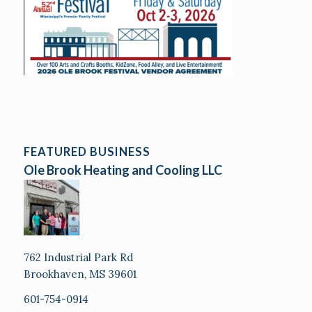
FEATURED BUSINESS
Ole Brook Heating and Cooling LLC
762 Industrial Park Rd
Brookhaven, MS 39601
601-754-0914