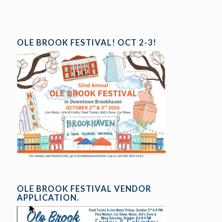
OLE BROOK FESTIVAL! OCT 2-3!
OLE BROOK FESTIVAL VENDOR
APPLICATION.