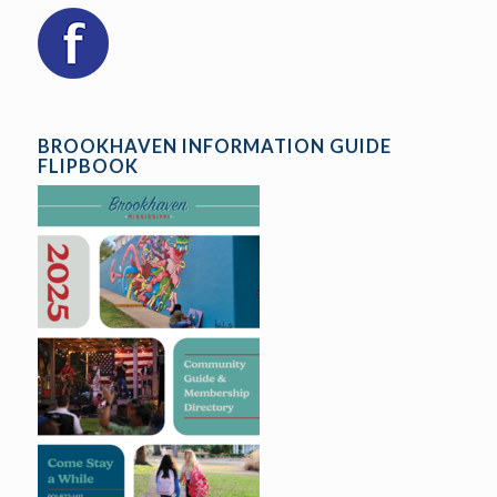
BROOKHAVEN INFORMATION GUIDE
FLIPBOOK