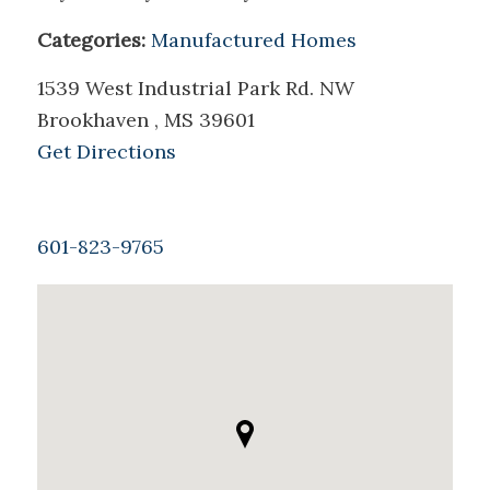
Categories:
Manufactured Homes
1539 West Industrial Park Rd. NW
Brookhaven , MS 39601
Get Directions
601-823-9765