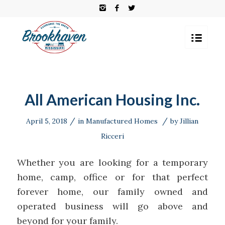
All American Housing Inc.
/
/
April 5, 2018
in
Manufactured Homes
by
Jillian
Ricceri
Whether you are looking for a temporary
home, camp, office or for that perfect
forever home, our family owned and
operated business will go above and
beyond for your family.