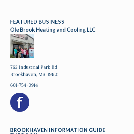
FEATURED BUSINESS
Ole Brook Heating and Cooling LLC
762 Industrial Park Rd
Brookhaven, MS 39601
601-754-0914
BROOKHAVEN INFORMATION GUIDE