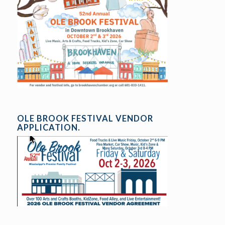
OLE BROOK FESTIVAL VENDOR
APPLICATION.