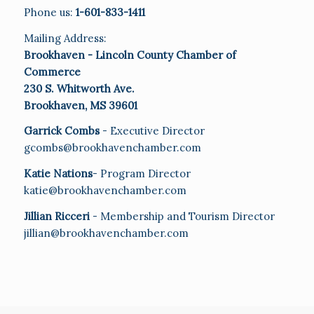
Phone us:
1-601-833-1411
Mailing Address:
Brookhaven - Lincoln County Chamber of
Commerce
230 S. Whitworth Ave.
Brookhaven, MS 39601
Garrick Combs
- Executive Director
gcombs@brookhavenchamber.com
Katie Nations
- Program Director
katie@brookhavenchamber.com
Jillian Ricceri
- Membership and Tourism Director
jillian@brookhavenchamber.com