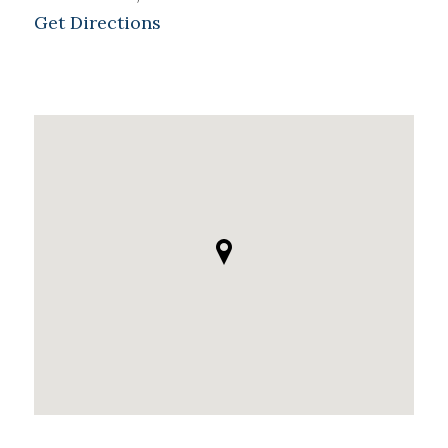
Get Directions