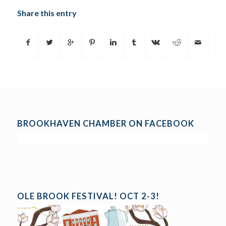
Share this entry
BROOKHAVEN CHAMBER ON FACEBOOK
OLE BROOK FESTIVAL! OCT 2-3!