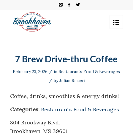
7 Brew Drive-thru Coffee
/
February 23, 2026
in
Restaurants Food & Beverages
/
by
Jillian Ricceri
Coffee, drinks, smoothies & energy drinks!
Categories:
Restaurants Food & Beverages
804 Brookway Blvd.
Brookhaven, MS 39601