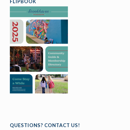
FLIPBOOK
QUESTIONS? CONTACT US!