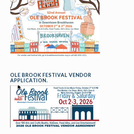
OLE BROOK FESTIVAL VENDOR
APPLICATION.