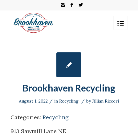
Brookhaven Recycling
/
/
August 1, 2022
in
Recycling
by
Jillian Ricceri
Categories:
Recycling
913 Sawmill Lane NE