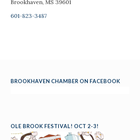
Brookhaven, MS 39601
601-823-3487
BROOKHAVEN CHAMBER ON FACEBOOK
OLE BROOK FESTIVAL! OCT 2-3!