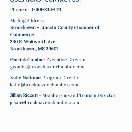
Phone us:
1-601-833-1411
Mailing Address:
Brookhaven - Lincoln County Chamber of
Commerce
230 S. Whitworth Ave.
Brookhaven, MS 39601
Garrick Combs
- Executive Director
gcombs@brookhavenchamber.com
Katie Nations
- Program Director
katie@brookhavenchamber.com
Jillian Ricceri
- Membership and Tourism Director
jillian@brookhavenchamber.com