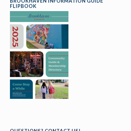
BROOKHAVEN INFORMATION GUIDE
FLIPBOOK
QUESTIONS? CONTACT US!