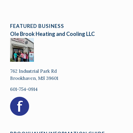
FEATURED BUSINESS
Ole Brook Heating and Cooling LLC
762 Industrial Park Rd
Brookhaven, MS 39601
601-754-0914