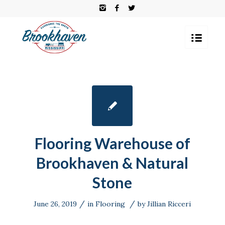
Flooring Warehouse of
Brookhaven & Natural
Stone
/
/
June 26, 2019
in
Flooring
by
Jillian Ricceri