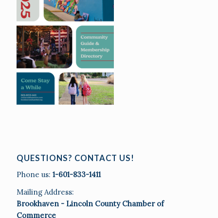
QUESTIONS? CONTACT US!
Phone us:
1-601-833-1411
Mailing Address:
Brookhaven - Lincoln County Chamber of
Commerce