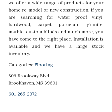
we offer a wide range of products for your
home re-model or new construction. If you
are searching for water proof vinyl,
hardwood, carpet, porcelain, granite,
marble, custom blinds and much more, you
have come to the right place. Installation is
available and we have a large stock
inventory.
Categories:
Flooring
805 Brookway Blvd.
Brookhaven, MS 39601
601-265-2372