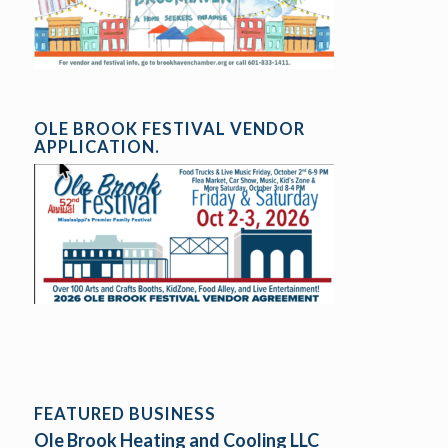
OLE BROOK FESTIVAL VENDOR
APPLICATION.
FEATURED BUSINESS
Ole Brook Heating and Cooling LLC