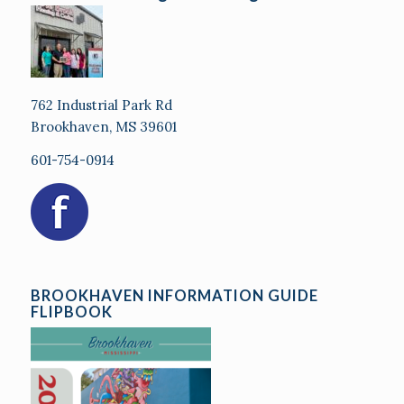
762 Industrial Park Rd
Brookhaven, MS 39601
601-754-0914
BROOKHAVEN INFORMATION GUIDE
FLIPBOOK