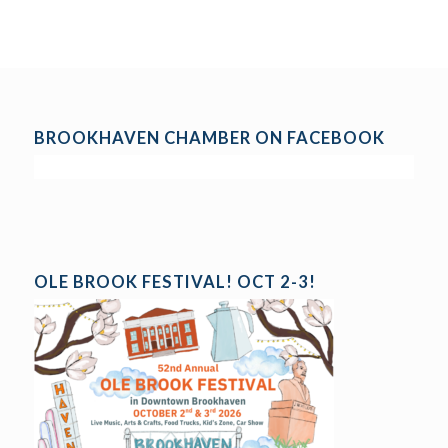
BROOKHAVEN CHAMBER ON FACEBOOK
OLE BROOK FESTIVAL! OCT 2-3!