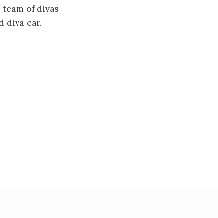
 team of divas
 diva car.