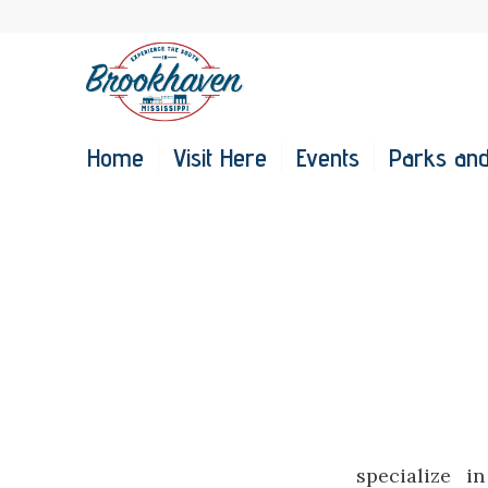
Home
Visit Here
Events
Parks and
specialize i