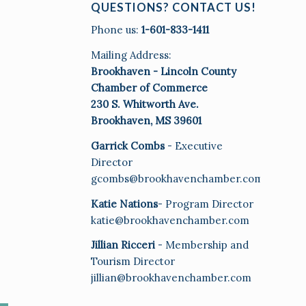
QUESTIONS? CONTACT US!
Phone us:
1-601-833-1411
Mailing Address:
Brookhaven - Lincoln County
Chamber of Commerce
230 S. Whitworth Ave.
Brookhaven, MS 39601
Garrick Combs
- Executive
Director
gcombs@brookhavenchamber.com
Katie Nations
- Program Director
katie@brookhavenchamber.com
Jillian Ricceri
- Membership and
Tourism Director
jillian@brookhavenchamber.com
E