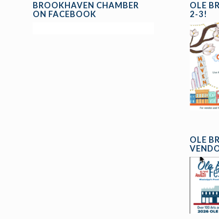
BROOKHAVEN CHAMBER
OLE B
ON FACEBOOK
2-3!
OLE B
VENDO