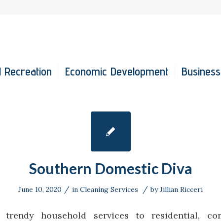
 Recreation
Economic Development
Business
Southern Domestic Diva
/
/
June 10, 2020
in
Cleaning Services
by
Jillian Ricceri
n trendy household services to residential, c