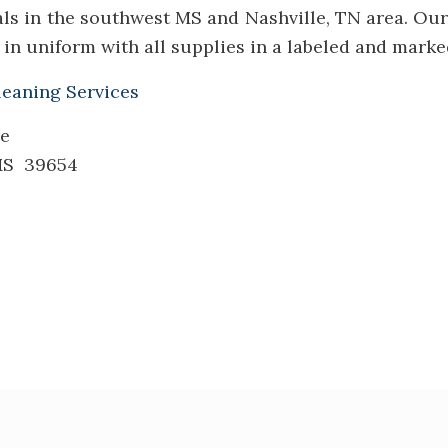
als in the southwest MS and Nashville, TN area. Our
in uniform with all supplies in a labeled and marked
leaning Services
le
 MS 39654