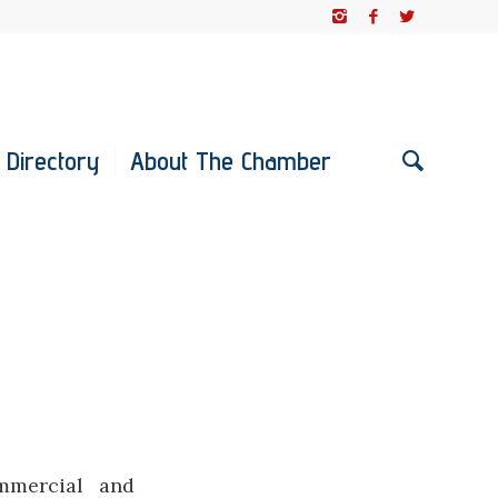
 Directory
About The Chamber
ommercial and