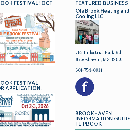
ROOK FESTIVAL! OCT
FEATURED BUSINESS
Ole Brook Heating and
Cooling LLC
762 Industrial Park Rd
Brookhaven, MS 39601
601-754-0914
ROOK FESTIVAL
R APPLICATION.
BROOKHAVEN
INFORMATION GUID
FLIPBOOK