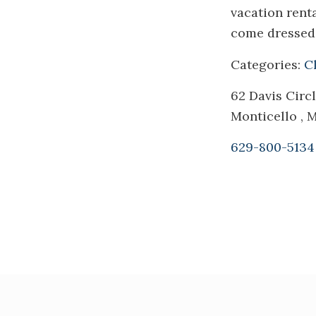
vacation rent
come dressed 
Categories:
C
62 Davis Circ
Monticello ,
629-800-5134