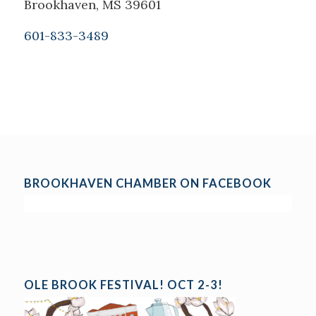
Brookhaven, MS 39601
601-833-3489
BROOKHAVEN CHAMBER ON FACEBOOK
OLE BROOK FESTIVAL! OCT 2-3!