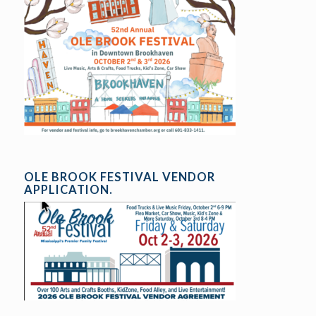
OLE BROOK FESTIVAL VENDOR
APPLICATION.