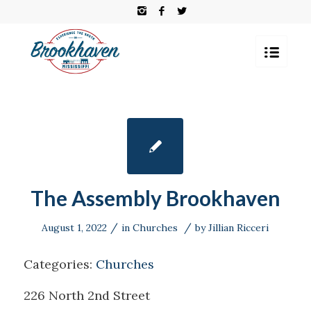
The Assembly Brookhaven
/
/
August 1, 2022
in
Churches
by
Jillian Ricceri
Categories:
Churches
226 North 2nd Street