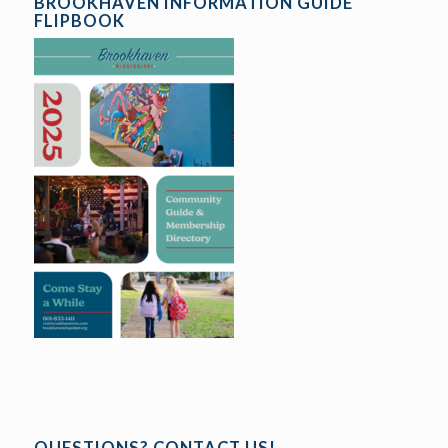
BROOKHAVEN INFORMATION GUIDE
FLIPBOOK
QUESTIONS? CONTACT US!