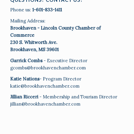
Phone us:
1-601-833-1411
Mailing Address:
Brookhaven - Lincoln County Chamber of
Commerce
230 S. Whitworth Ave.
Brookhaven, MS 39601
Garrick Combs
- Executive Director
gcombs@brookhavenchamber.com
Katie Nations
- Program Director
katie@brookhavenchamber.com
Jillian Ricceri
- Membership and Tourism Director
jillian@brookhavenchamber.com