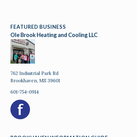
FEATURED BUSINESS
Ole Brook Heating and Cooling LLC
762 Industrial Park Rd
Brookhaven, MS 39601
601-754-0914