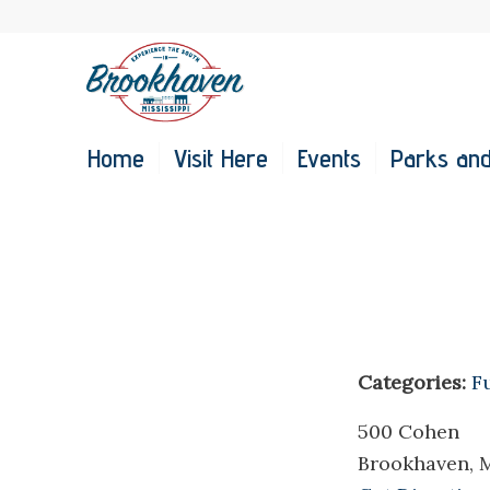
Home
Visit Here
Events
Parks and
Categories:
F
500 Cohen
Brookhaven, 