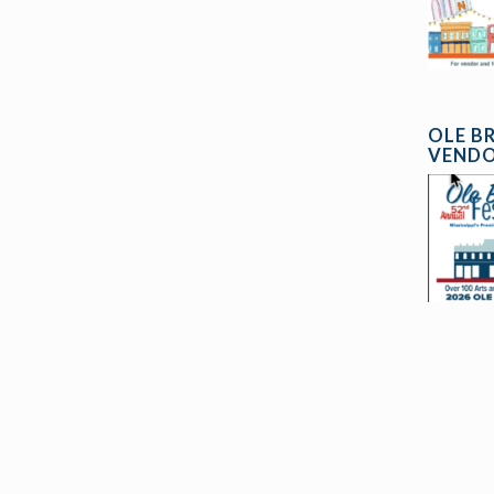
OLE B
VENDO