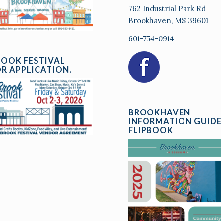
762 Industrial Park Rd
Brookhaven, MS 39601
601-754-0914
ROOK FESTIVAL
R APPLICATION.
BROOKHAVEN
INFORMATION GUID
FLIPBOOK