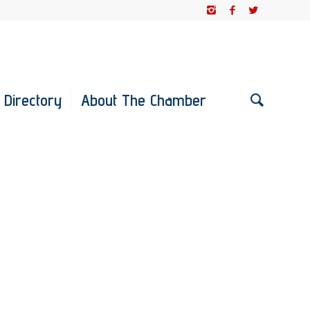
 Directory
About The Chamber