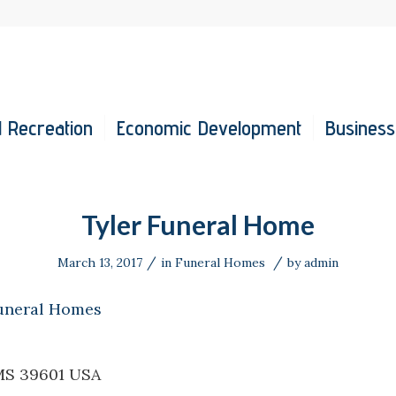
 Recreation
Economic Development
Business
Tyler Funeral Home
/
/
March 13, 2017
in
Funeral Homes
by
admin
uneral Homes
MS 39601 USA