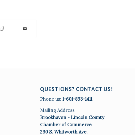
QUESTIONS? CONTACT US!
Phone us:
1-601-833-1411
Mailing Address:
Brookhaven - Lincoln County
Chamber of Commerce
230 S. Whitworth Ave.