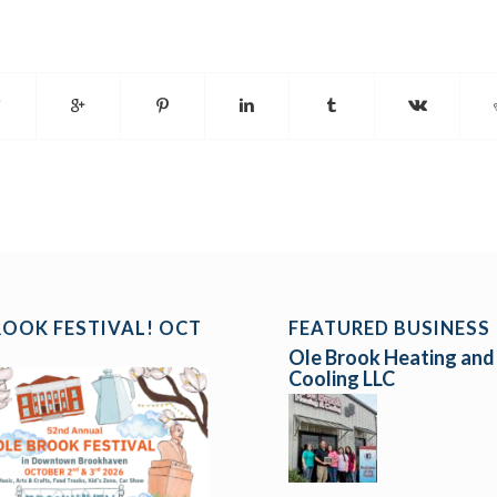
ROOK FESTIVAL! OCT
FEATURED BUSINESS
Ole Brook Heating and
Cooling LLC