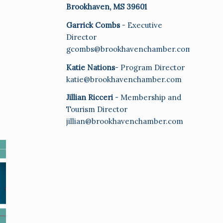
Brookhaven, MS 39601
Garrick Combs
- Executive
Director
gcombs@brookhavenchamber.com
Katie Nations
- Program Director
katie@brookhavenchamber.com
Jillian Ricceri
- Membership and
Tourism Director
jillian@brookhavenchamber.com
E