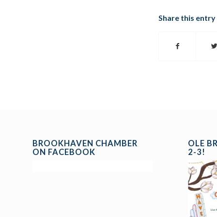
Share this entry
BROOKHAVEN CHAMBER
OLE B
ON FACEBOOK
2-3!