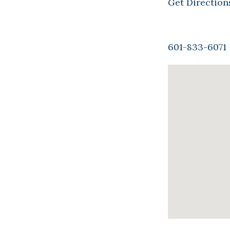
Get Direction
601-833-6071