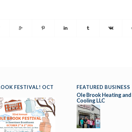
ROOK FESTIVAL! OCT
FEATURED BUSINESS
Ole Brook Heating and
Cooling LLC