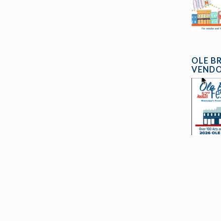
OLE B
VENDO