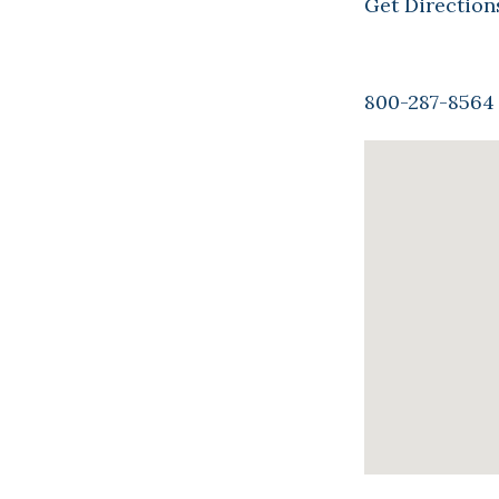
Get Direction
800-287-8564