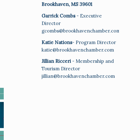
Brookhaven, MS 39601
Garrick Combs
- Executive
Director
gcombs@brookhavenchamber.com
Katie Nations
- Program Director
katie@brookhavenchamber.com
Jillian Ricceri
- Membership and
Tourism Director
jillian@brookhavenchamber.com
E