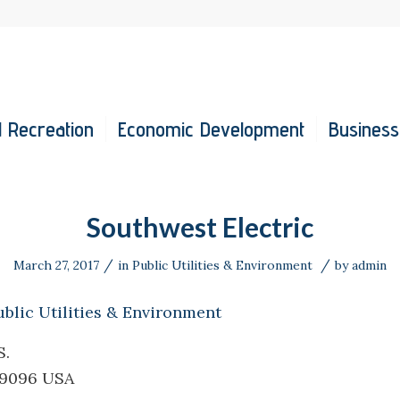
 Recreation
Economic Development
Business
Southwest Electric
/
/
March 27, 2017
in
Public Utilities & Environment
by
admin
ublic Utilities & Environment
S.
39096 USA