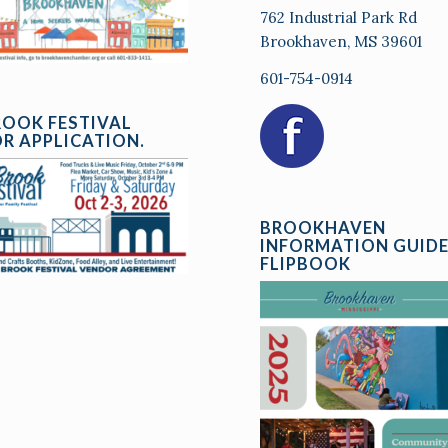
762 Industrial Park Rd
Brookhaven, MS 39601
601-754-0914
ROOK FESTIVAL
R APPLICATION.
BROOKHAVEN
INFORMATION GUID
FLIPBOOK