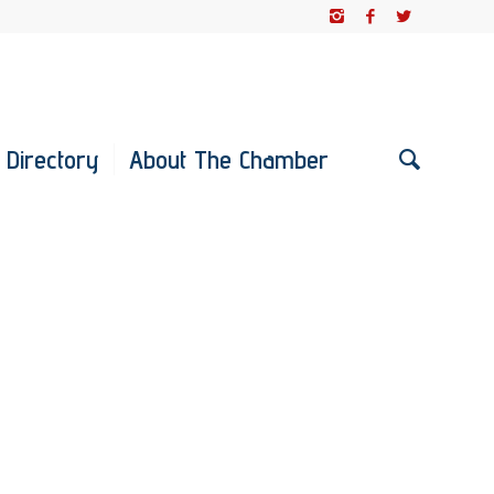
 Directory
About The Chamber