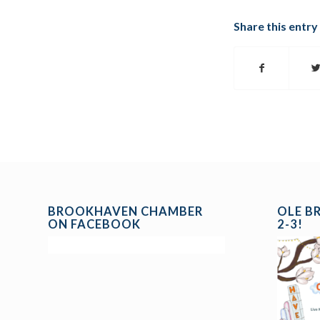
Share this entry
BROOKHAVEN CHAMBER
OLE B
ON FACEBOOK
2-3!