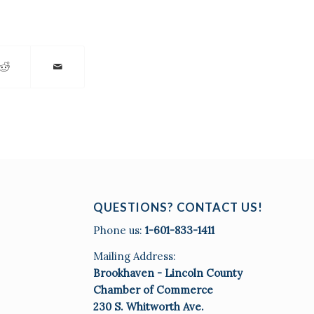
QUESTIONS? CONTACT US!
Phone us:
1-601-833-1411
Mailing Address:
Brookhaven - Lincoln County
Chamber of Commerce
230 S. Whitworth Ave.