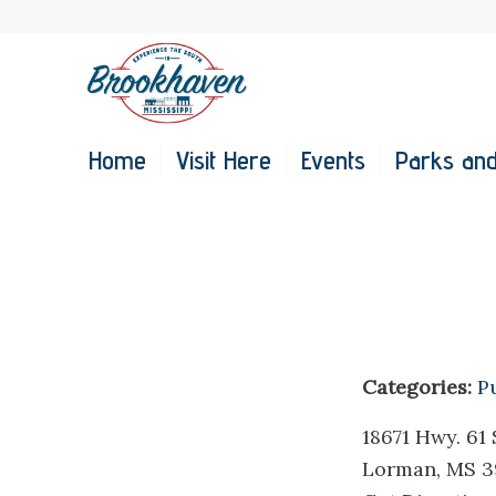
Home
Visit Here
Events
Parks and
Categories:
P
18671 Hwy. 61 
Lorman, MS 