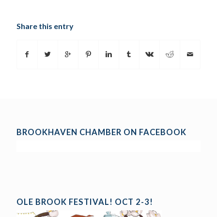
Share this entry
BROOKHAVEN CHAMBER ON FACEBOOK
OLE BROOK FESTIVAL! OCT 2-3!