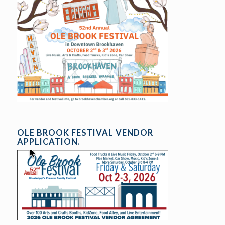
OLE BROOK FESTIVAL VENDOR
APPLICATION.