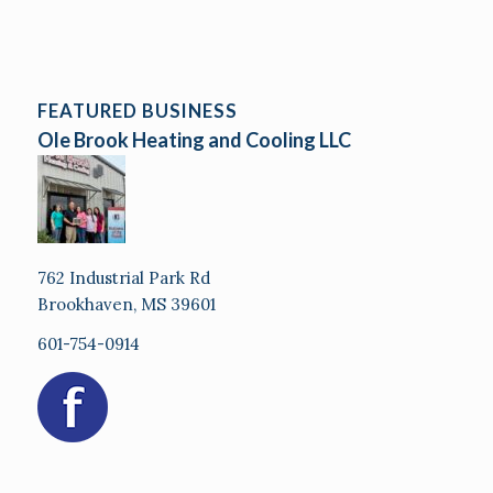
FEATURED BUSINESS
Ole Brook Heating and Cooling LLC
762 Industrial Park Rd
Brookhaven, MS 39601
601-754-0914