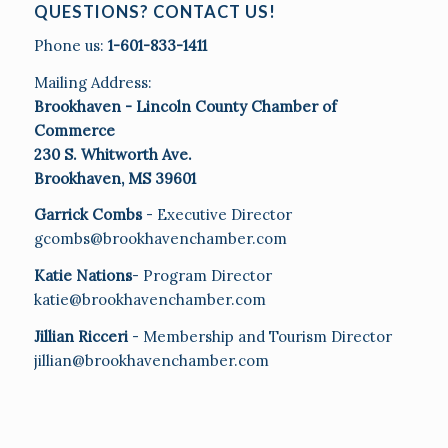
QUESTIONS? CONTACT US!
Phone us:
1-601-833-1411
Mailing Address:
Brookhaven - Lincoln County Chamber of
Commerce
230 S. Whitworth Ave.
Brookhaven, MS 39601
Garrick Combs
- Executive Director
gcombs@brookhavenchamber.com
Katie Nations
- Program Director
katie@brookhavenchamber.com
Jillian Ricceri
- Membership and Tourism Director
jillian@brookhavenchamber.com