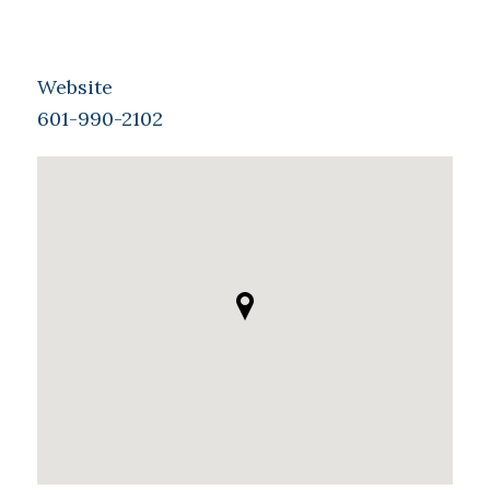
Website
601-990-2102