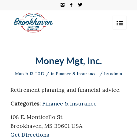
Money Mgt, Inc.
/
/
March 13, 2017
in
Finance & Insurance
by
admin
Retirement planning and financial advice.
Categories:
Finance & Insurance
108 E. Monticello St.
Brookhaven, MS 39601 USA
Get Directions