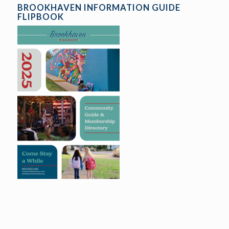
BROOKHAVEN INFORMATION GUIDE
FLIPBOOK