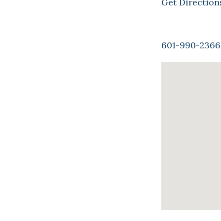
Get Direction
601-990-2366