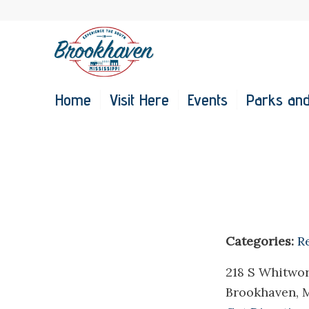
Home
Visit Here
Events
Parks and
Categories:
R
218 S Whitwo
Brookhaven, 