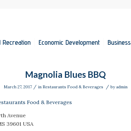
 Recreation
Economic Development
Business
Magnolia Blues BBQ
/
/
March 27, 2017
in
Restaurants Food & Beverages
by
admin
estaurants Food & Beverages
rth Avenue
MS 39601 USA