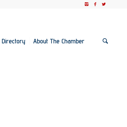
 Directory
About The Chamber