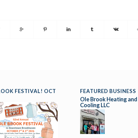
ROOK FESTIVAL! OCT
FEATURED BUSINESS
Ole Brook Heating and
Cooling LLC