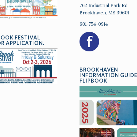
762 Industrial Park Rd
Brookhaven, MS 39601
601-754-0914
ROOK FESTIVAL
R APPLICATION.
BROOKHAVEN
INFORMATION GUID
FLIPBOOK