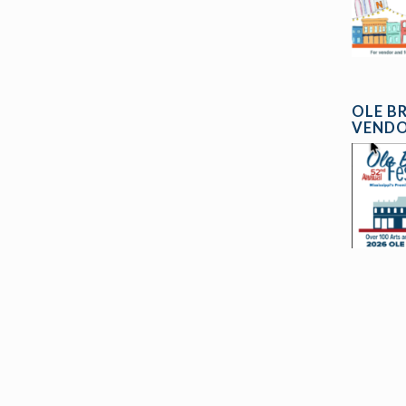
OLE B
VENDO