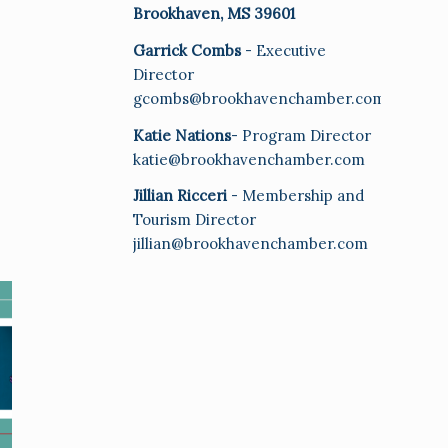
Brookhaven, MS 39601
Garrick Combs
- Executive
Director
gcombs@brookhavenchamber.com
Katie Nations
- Program Director
katie@brookhavenchamber.com
Jillian Ricceri
- Membership and
Tourism Director
jillian@brookhavenchamber.com
E