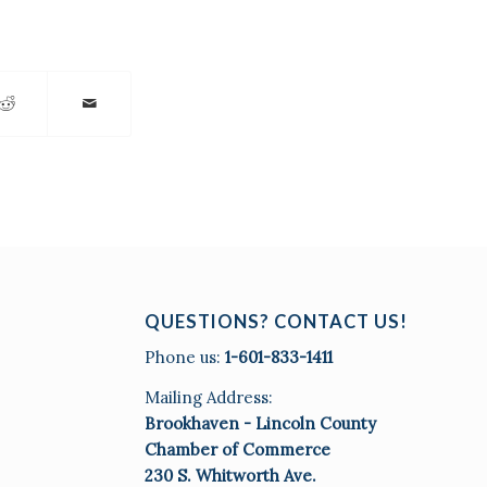
QUESTIONS? CONTACT US!
Phone us:
1-601-833-1411
Mailing Address:
Brookhaven - Lincoln County
Chamber of Commerce
230 S. Whitworth Ave.