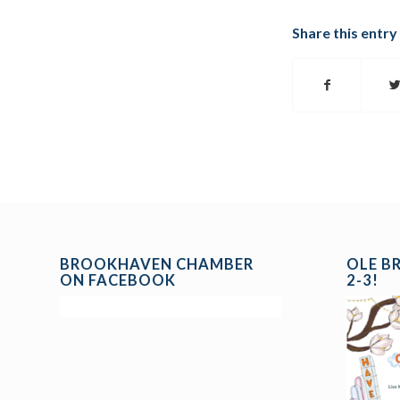
Share this entry
BROOKHAVEN CHAMBER
OLE B
ON FACEBOOK
2-3!