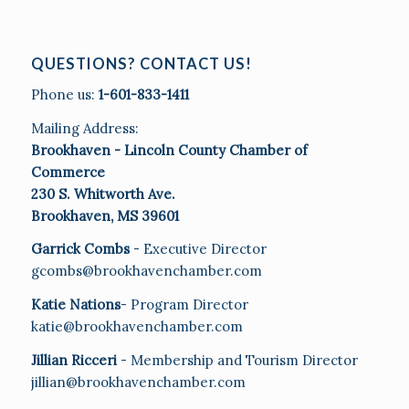
QUESTIONS? CONTACT US!
Phone us:
1-601-833-1411
Mailing Address:
Brookhaven - Lincoln County Chamber of
Commerce
230 S. Whitworth Ave.
Brookhaven, MS 39601
Garrick Combs
- Executive Director
gcombs@brookhavenchamber.com
Katie Nations
- Program Director
katie@brookhavenchamber.com
Jillian Ricceri
- Membership and Tourism Director
jillian@brookhavenchamber.com