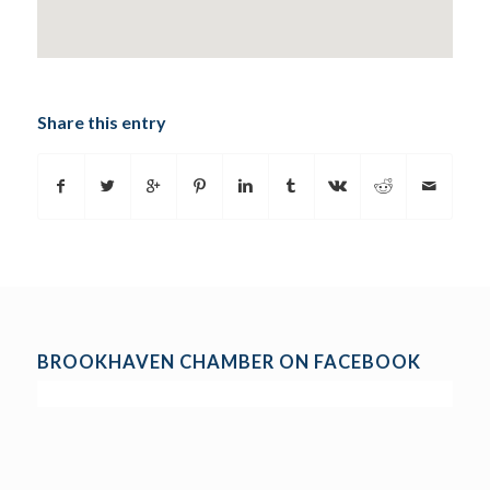
Share this entry
BROOKHAVEN CHAMBER ON FACEBOOK