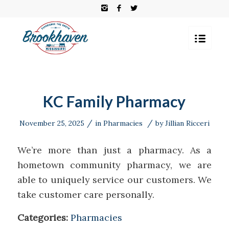
KC Family Pharmacy
/
/
November 25, 2025
in
Pharmacies
by
Jillian Ricceri
We’re more than just a pharmacy. As a
hometown community pharmacy, we are
able to uniquely service our customers. We
take customer care personally.
Categories:
Pharmacies