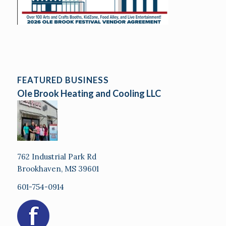
FEATURED BUSINESS
Ole Brook Heating and Cooling LLC
762 Industrial Park Rd
Brookhaven, MS 39601
601-754-0914