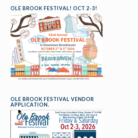
OLE BROOK FESTIVAL! OCT 2-3!
OLE BROOK FESTIVAL VENDOR
APPLICATION.