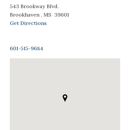
543 Brookway Blvd.
Brookhaven , MS 39601
Get Directions
601-515-9684