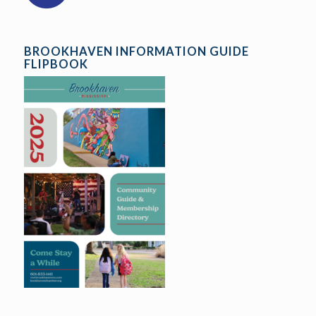
BROOKHAVEN INFORMATION GUIDE
FLIPBOOK