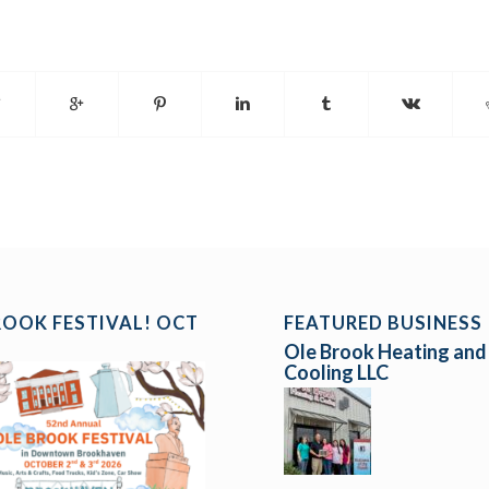
ROOK FESTIVAL! OCT
FEATURED BUSINESS
Ole Brook Heating and
Cooling LLC