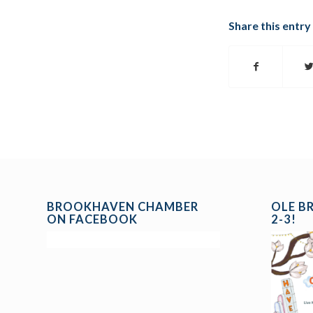
Share this entry
BROOKHAVEN CHAMBER
OLE B
ON FACEBOOK
2-3!