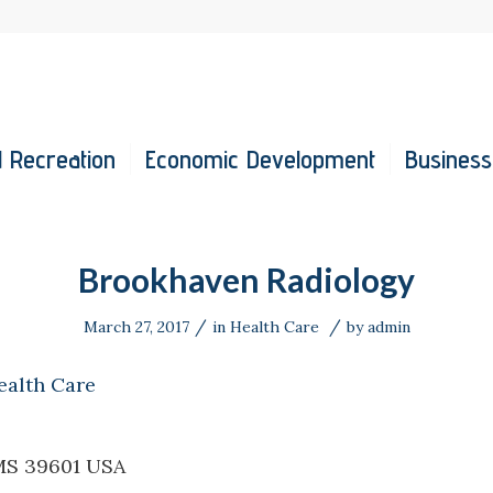
 Recreation
Economic Development
Business
Brookhaven Radiology
/
/
March 27, 2017
in
Health Care
by
admin
ealth Care
MS 39601 USA