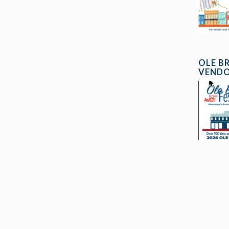
OLE B
VENDO