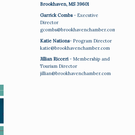
Brookhaven, MS 39601
Garrick Combs
- Executive
Director
gcombs@brookhavenchamber.com
Katie Nations
- Program Director
katie@brookhavenchamber.com
Jillian Ricceri
- Membership and
Tourism Director
jillian@brookhavenchamber.com
E