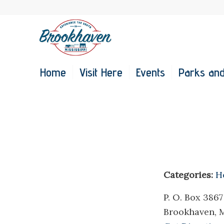
Home
Visit Here
Events
Parks and
Categories:
H
P. O. Box 3867
Brookhaven, 