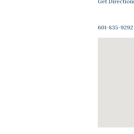
Get Direction
601-835-9292