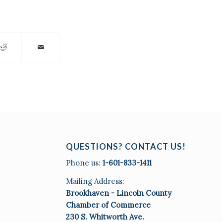
QUESTIONS? CONTACT US!
Phone us:
1-601-833-1411
Mailing Address:
Brookhaven - Lincoln County
Chamber of Commerce
230 S. Whitworth Ave.