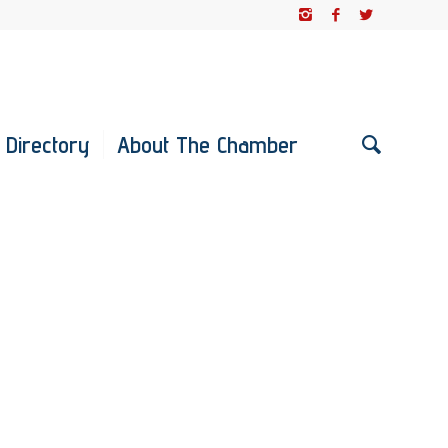
 Directory
About The Chamber