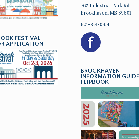
762 Industrial Park Rd
Brookhaven, MS 39601
601-754-0914
ROOK FESTIVAL
R APPLICATION.
BROOKHAVEN
INFORMATION GUID
FLIPBOOK