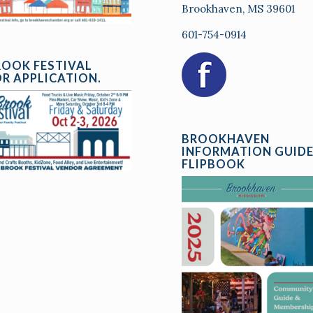
Brookhaven, MS 39601
601-754-0914
ROOK FESTIVAL
R APPLICATION.
BROOKHAVEN
INFORMATION GUID
FLIPBOOK