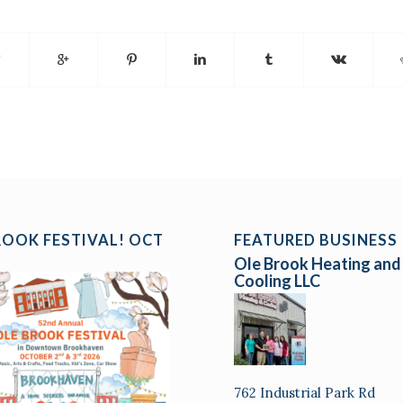
ROOK FESTIVAL! OCT
FEATURED BUSINESS
Ole Brook Heating and
Cooling LLC
762 Industrial Park Rd