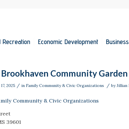
 Recreation
Economic Development
Business
Brookhaven Community Garden
/
/
17, 2025
in
Family Community & Civic Organizations
by
Jillian
amily Community & Civic Organizations
reet
MS 39601