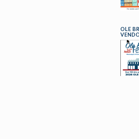
OLE B
VENDO