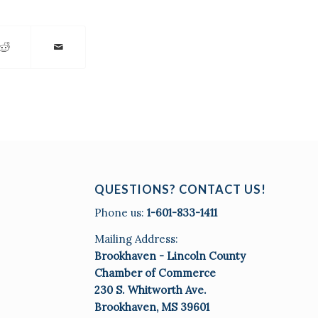
QUESTIONS? CONTACT US!
Phone us:
1-601-833-1411
Mailing Address:
Brookhaven - Lincoln County
Chamber of Commerce
230 S. Whitworth Ave.
Brookhaven, MS 39601