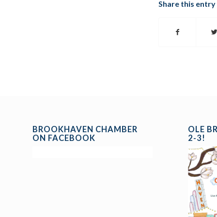
Share this entry
BROOKHAVEN CHAMBER
OLE B
ON FACEBOOK
2-3!