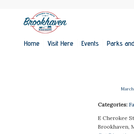
Home
Visit Here
Events
Parks and
March 
Categories:
F
E Cherokee St
Brookhaven, 