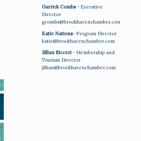
Garrick Combs
- Executive
Director
gcombs@brookhavenchamber.com
Katie Nations
- Program Director
katie@brookhavenchamber.com
Jillian Ricceri
- Membership and
Tourism Director
jillian@brookhavenchamber.com
E