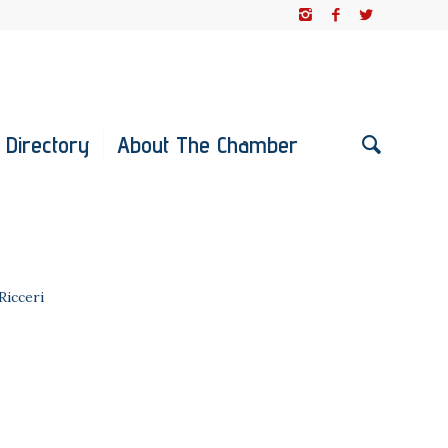
 Directory
About The Chamber
 Ricceri