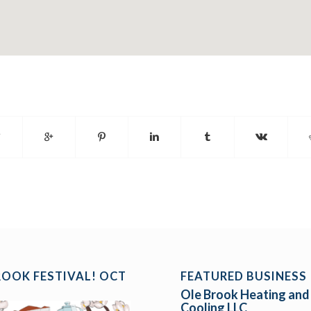
ROOK FESTIVAL! OCT
FEATURED BUSINESS
Ole Brook Heating and
Cooling LLC