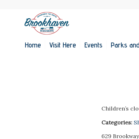
Home
Visit Here
Events
Parks and
Children’s clo
Categories:
S
629 Brookway