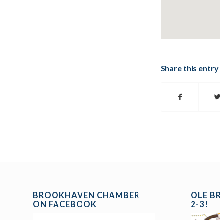
Share this entry
BROOKHAVEN CHAMBER
OLE B
ON FACEBOOK
2-3!