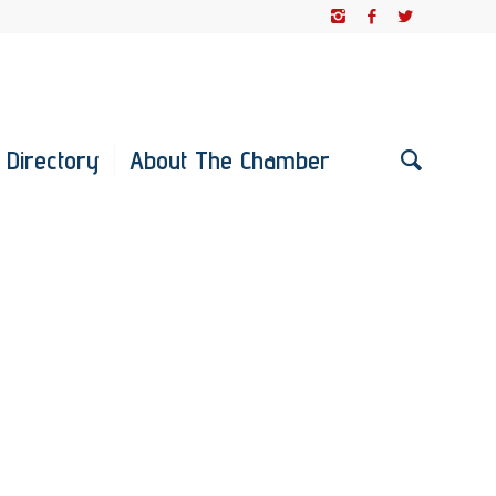
 Directory
About The Chamber