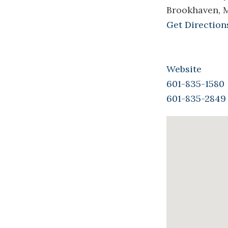
Brookhaven, 
Get Direction
Website
601-835-1580
601-835-2849