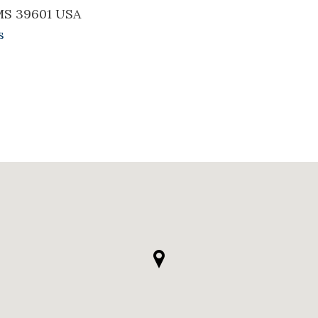
MS 39601 USA
s