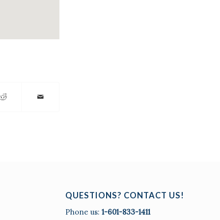
QUESTIONS? CONTACT US!
Phone us:
1-601-833-1411