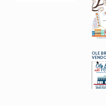
OLE B
VENDO