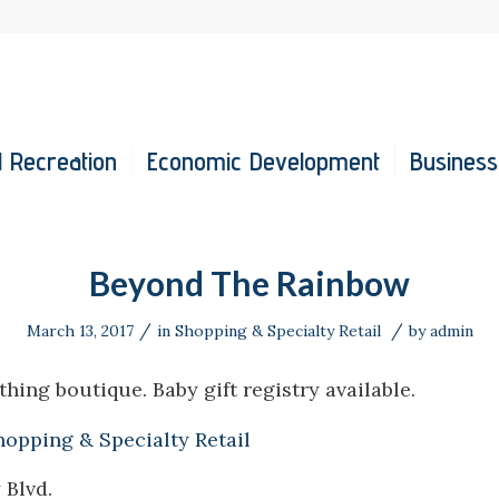
 Recreation
Economic Development
Business
Beyond The Rainbow
/
/
March 13, 2017
in
Shopping & Specialty Retail
by
admin
thing boutique. Baby gift registry available.
hopping & Specialty Retail
 Blvd.