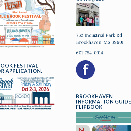
762 Industrial Park Rd
Brookhaven, MS 39601
601-754-0914
ROOK FESTIVAL
R APPLICATION.
BROOKHAVEN
INFORMATION GUID
FLIPBOOK