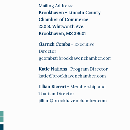
Mailing Address:
Brookhaven - Lincoln County
Chamber of Commerce
230 S. Whitworth Ave.
Brookhaven, MS 39601
Garrick Combs
- Executive
Director
gcombs@brookhavenchamber.com
Katie Nations
- Program Director
katie@brookhavenchamber.com
Jillian Ricceri
- Membership and
Tourism Director
jillian@brookhavenchamber.com
E