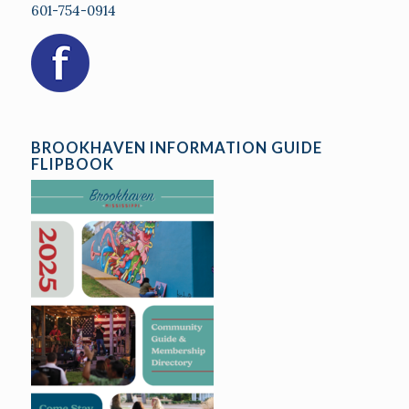
601-754-0914
BROOKHAVEN INFORMATION GUIDE
FLIPBOOK