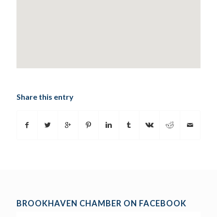
Share this entry
BROOKHAVEN CHAMBER ON FACEBOOK