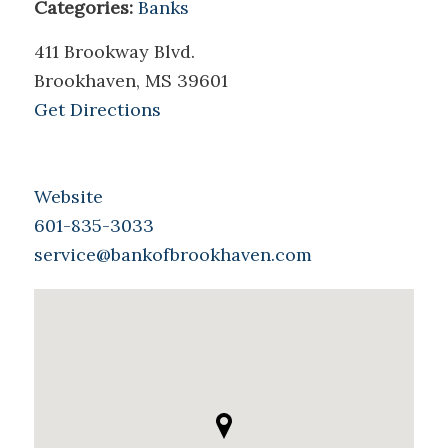
Categories:
Banks
411 Brookway Blvd.
Brookhaven, MS 39601
Get Directions
Website
601-835-3033
service@bankofbrookhaven.com