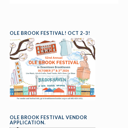
OLE BROOK FESTIVAL! OCT 2-3!
OLE BROOK FESTIVAL VENDOR
APPLICATION.