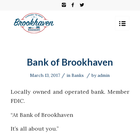
Bank of Brookhaven
/
/
March 13, 2017
in
Banks
by
admin
Locally owned and operated bank. Member
FDIC.
“At Bank of Brookhaven
It’s all about you.”