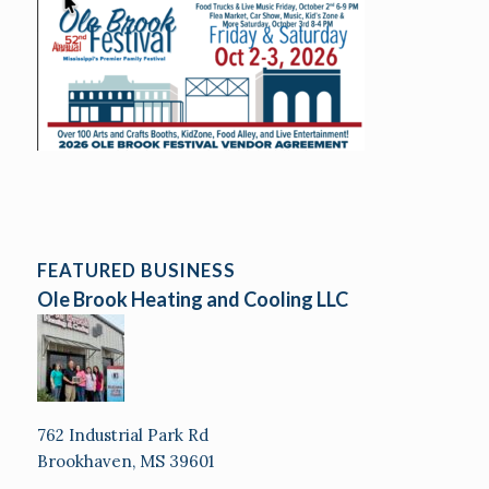
FEATURED BUSINESS
Ole Brook Heating and Cooling LLC
762 Industrial Park Rd
Brookhaven, MS 39601