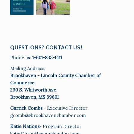
QUESTIONS? CONTACT US!
Phone us:
1-601-833-1411
Mailing Address:
Brookhaven - Lincoln County Chamber of
Commerce
230 S. Whitworth Ave.
Brookhaven, MS 39601
Garrick Combs
- Executive Director
gcombs@brookhavenchamber.com
Katie Nations
- Program Director
katie@brookhavenchamber.com