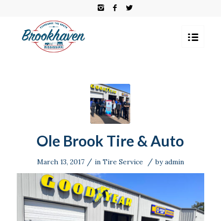
Ole Brook Tire & Auto
/
/
March 13, 2017
in
Tire Service
by
admin