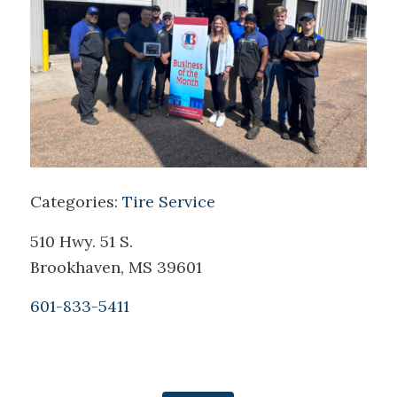
Categories:
Tire Service
510 Hwy. 51 S.
Brookhaven, MS 39601
601-833-5411