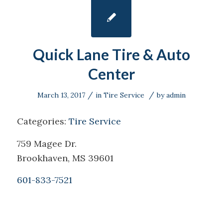
Quick Lane Tire & Auto
Center
/
/
March 13, 2017
in
Tire Service
by
admin
Categories:
Tire Service
759 Magee Dr.
Brookhaven, MS 39601
601-833-7521