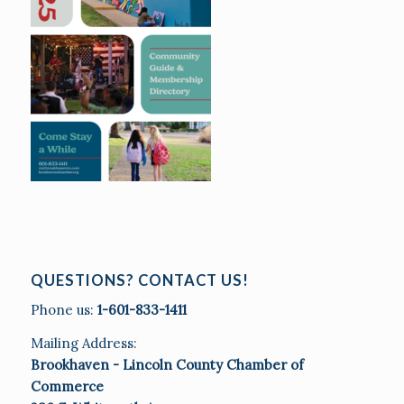
QUESTIONS? CONTACT US!
Phone us:
1-601-833-1411
Mailing Address:
Brookhaven - Lincoln County Chamber of
Commerce