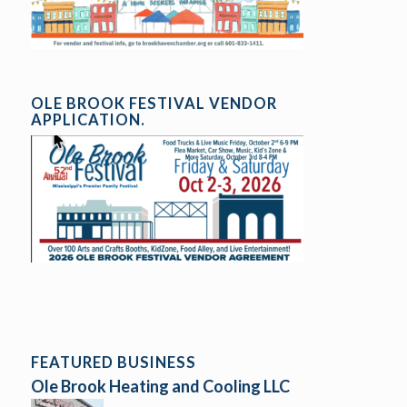
OLE BROOK FESTIVAL VENDOR
APPLICATION.
FEATURED BUSINESS
Ole Brook Heating and Cooling LLC