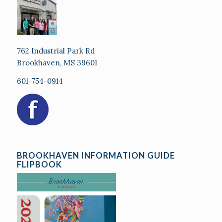
762 Industrial Park Rd
Brookhaven, MS 39601
601-754-0914
BROOKHAVEN INFORMATION GUIDE
FLIPBOOK