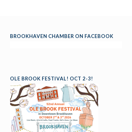
BROOKHAVEN CHAMBER ON FACEBOOK
OLE BROOK FESTIVAL! OCT 2-3!