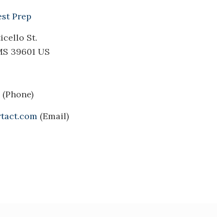
est Prep
cello St.
MS 39601 US
(Phone)
tact.com
(Email)