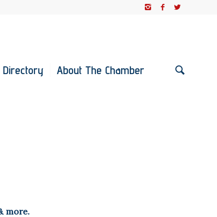
 Directory
About The Chamber
& more.