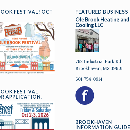
ROOK FESTIVAL! OCT
FEATURED BUSINESS
Ole Brook Heating and
Cooling LLC
762 Industrial Park Rd
Brookhaven, MS 39601
601-754-0914
ROOK FESTIVAL
R APPLICATION.
BROOKHAVEN
INFORMATION GUID