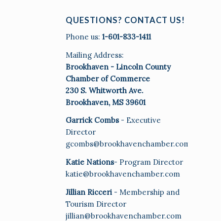
QUESTIONS? CONTACT US!
Phone us:
1-601-833-1411
Mailing Address:
Brookhaven - Lincoln County
Chamber of Commerce
230 S. Whitworth Ave.
Brookhaven, MS 39601
Garrick Combs
- Executive
Director
gcombs@brookhavenchamber.com
Katie Nations
- Program Director
katie@brookhavenchamber.com
Jillian Ricceri
- Membership and
Tourism Director
jillian@brookhavenchamber.com
E