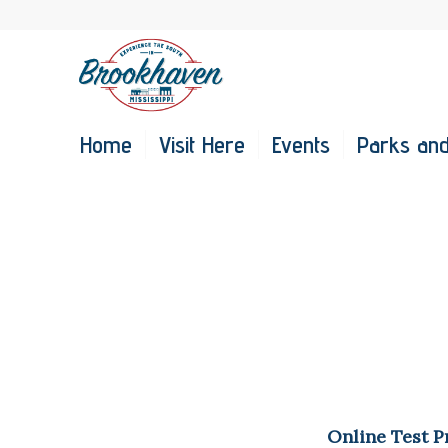
Home
Visit Here
Events
Parks and
Online Test P