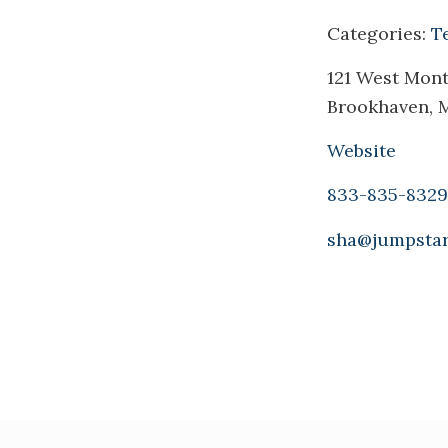
Categories:
T
121 West Monti
Brookhaven, 
Website
833-835-8329
sha@jumpstar