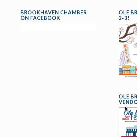
BROOKHAVEN CHAMBER
OLE B
ON FACEBOOK
2-3!
OLE B
VENDO