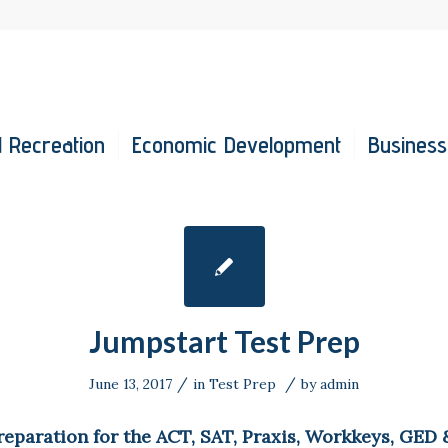
 Recreation
Economic Development
Business
Jumpstart Test Prep
/
/
June 13, 2017
in
Test Prep
by
admin
reparation for the ACT, SAT, Praxis, Workkeys, GED 