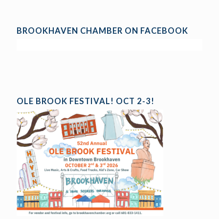
BROOKHAVEN CHAMBER ON FACEBOOK
OLE BROOK FESTIVAL! OCT 2-3!