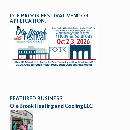
OLE BROOK FESTIVAL VENDOR
APPLICATION.
FEATURED BUSINESS
Ole Brook Heating and Cooling LLC