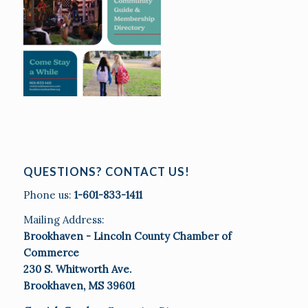
QUESTIONS? CONTACT US!
Phone us:
1-601-833-1411
Mailing Address:
Brookhaven - Lincoln County Chamber of
Commerce
230 S. Whitworth Ave.
Brookhaven, MS 39601