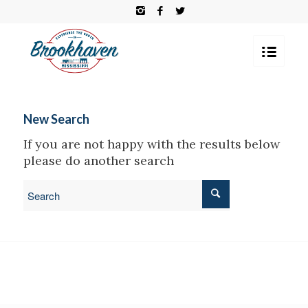
New Search
If you are not happy with the results below
please do another search