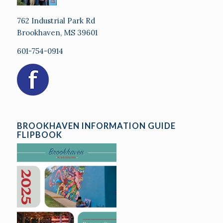
762 Industrial Park Rd
Brookhaven, MS 39601
601-754-0914
BROOKHAVEN INFORMATION GUIDE
FLIPBOOK