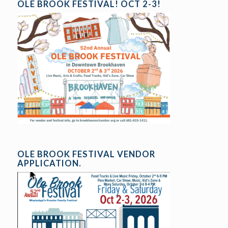
OLE BROOK FESTIVAL! OCT 2-3!
OLE BROOK FESTIVAL VENDOR
APPLICATION.