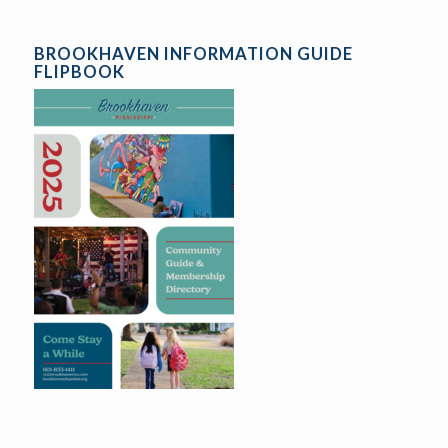
BROOKHAVEN INFORMATION GUIDE
FLIPBOOK