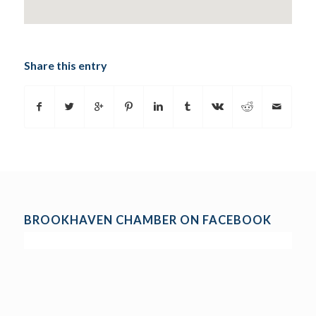
Share this entry
BROOKHAVEN CHAMBER ON FACEBOOK