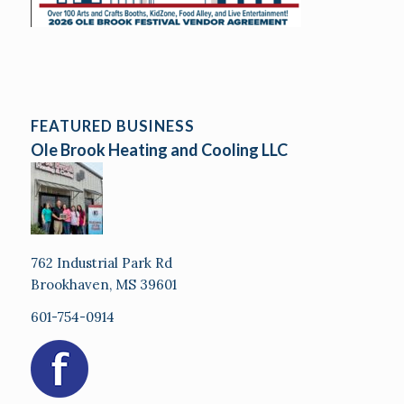
FEATURED BUSINESS
Ole Brook Heating and Cooling LLC
762 Industrial Park Rd
Brookhaven, MS 39601
601-754-0914