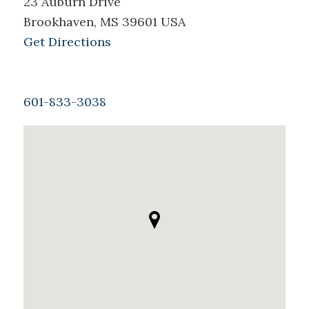
23 Auburn Drive
Brookhaven, MS 39601 USA
Get Directions
601-833-3038