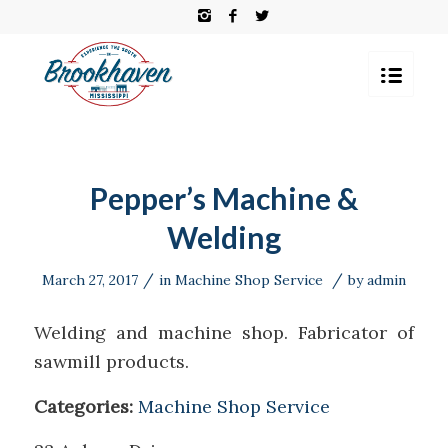
Pepper’s Machine &
Welding
/
/
March 27, 2017
in
Machine Shop Service
by
admin
Welding and machine shop. Fabricator of
sawmill products.
Categories:
Machine Shop Service