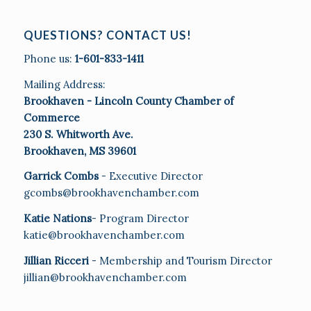
QUESTIONS? CONTACT US!
Phone us:
1-601-833-1411
Mailing Address:
Brookhaven - Lincoln County Chamber of
Commerce
230 S. Whitworth Ave.
Brookhaven, MS 39601
Garrick Combs
- Executive Director
gcombs@brookhavenchamber.com
Katie Nations
- Program Director
katie@brookhavenchamber.com
Jillian Ricceri
- Membership and Tourism Director
jillian@brookhavenchamber.com