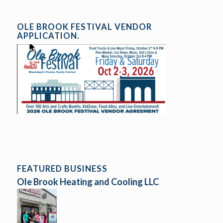
OLE BROOK FESTIVAL VENDOR
APPLICATION.
FEATURED BUSINESS
Ole Brook Heating and Cooling LLC