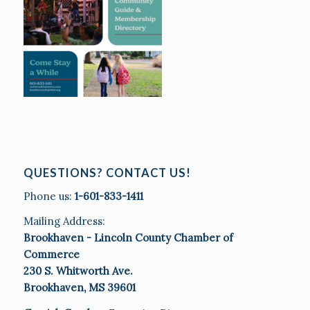
QUESTIONS? CONTACT US!
Phone us:
1-601-833-1411
Mailing Address:
Brookhaven - Lincoln County Chamber of
Commerce
230 S. Whitworth Ave.
Brookhaven, MS 39601