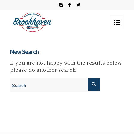
New Search
If you are not happy with the results below
please do another search