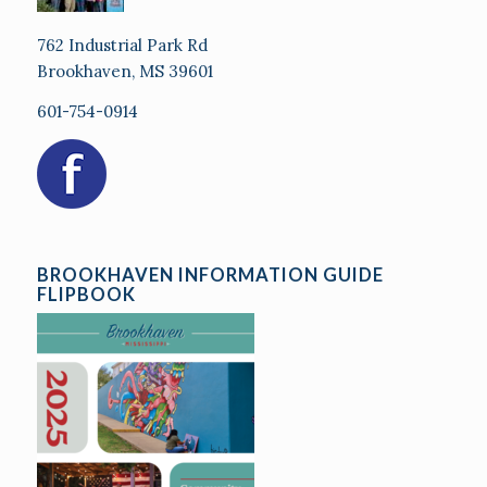
762 Industrial Park Rd
Brookhaven, MS 39601
601-754-0914
BROOKHAVEN INFORMATION GUIDE
FLIPBOOK