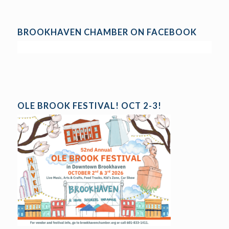
BROOKHAVEN CHAMBER ON FACEBOOK
OLE BROOK FESTIVAL! OCT 2-3!