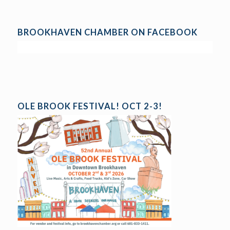
BROOKHAVEN CHAMBER ON FACEBOOK
OLE BROOK FESTIVAL! OCT 2-3!