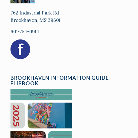
762 Industrial Park Rd
Brookhaven, MS 39601
601-754-0914
BROOKHAVEN INFORMATION GUIDE
FLIPBOOK