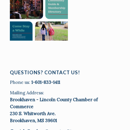
QUESTIONS? CONTACT US!
Phone us:
1-601-833-1411
Mailing Address:
Brookhaven - Lincoln County Chamber of
Commerce
230 S. Whitworth Ave.
Brookhaven, MS 39601