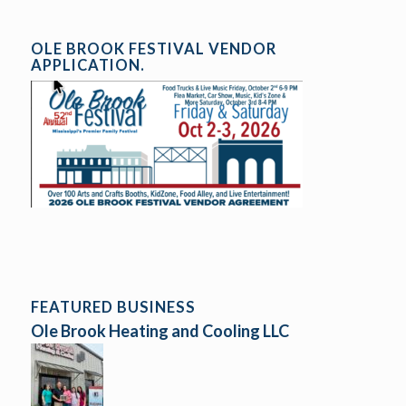
OLE BROOK FESTIVAL VENDOR
APPLICATION.
FEATURED BUSINESS
Ole Brook Heating and Cooling LLC