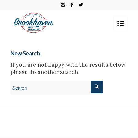
New Search
If you are not happy with the results below
please do another search