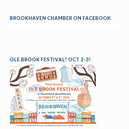
BROOKHAVEN CHAMBER ON FACEBOOK
OLE BROOK FESTIVAL! OCT 2-3!