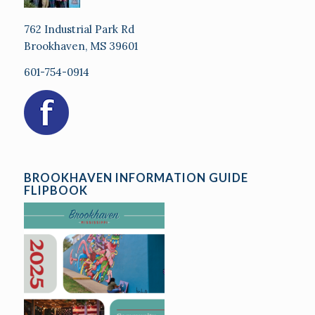
762 Industrial Park Rd
Brookhaven, MS 39601
601-754-0914
BROOKHAVEN INFORMATION GUIDE
FLIPBOOK