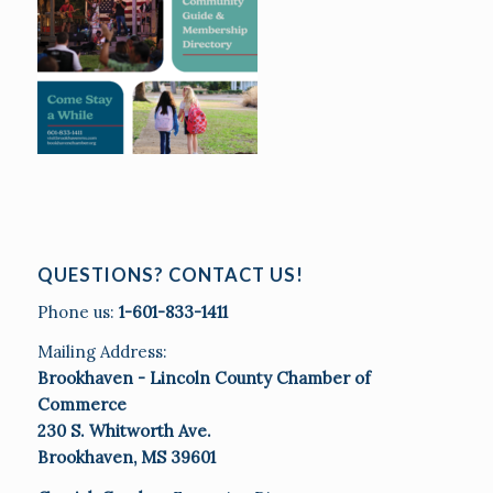
QUESTIONS? CONTACT US!
Phone us:
1-601-833-1411
Mailing Address:
Brookhaven - Lincoln County Chamber of
Commerce
230 S. Whitworth Ave.
Brookhaven, MS 39601