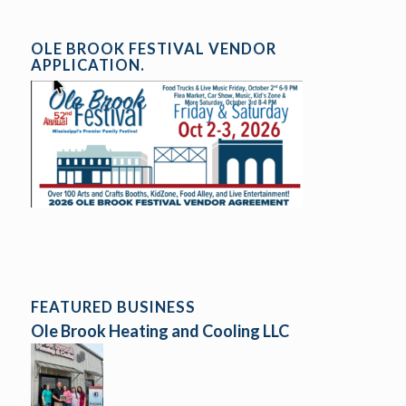
OLE BROOK FESTIVAL VENDOR
APPLICATION.
FEATURED BUSINESS
Ole Brook Heating and Cooling LLC