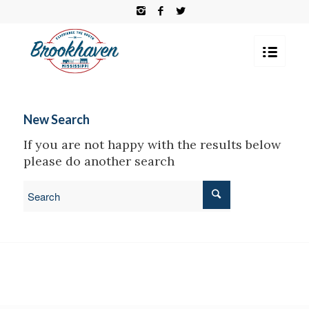
New Search
If you are not happy with the results below
please do another search