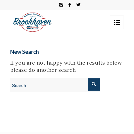
New Search
If you are not happy with the results below
please do another search