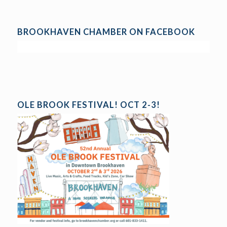
BROOKHAVEN CHAMBER ON FACEBOOK
OLE BROOK FESTIVAL! OCT 2-3!