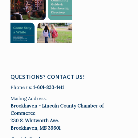
QUESTIONS? CONTACT US!
Phone us:
1-601-833-1411
Mailing Address:
Brookhaven - Lincoln County Chamber of
Commerce
230 S. Whitworth Ave.
Brookhaven, MS 39601