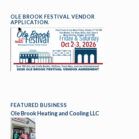
OLE BROOK FESTIVAL VENDOR
APPLICATION.
FEATURED BUSINESS
Ole Brook Heating and Cooling LLC