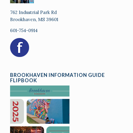
762 Industrial Park Rd
Brookhaven, MS 39601
601-754-0914
BROOKHAVEN INFORMATION GUIDE
FLIPBOOK