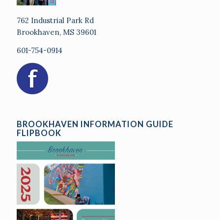
762 Industrial Park Rd
Brookhaven, MS 39601
601-754-0914
BROOKHAVEN INFORMATION GUIDE
FLIPBOOK