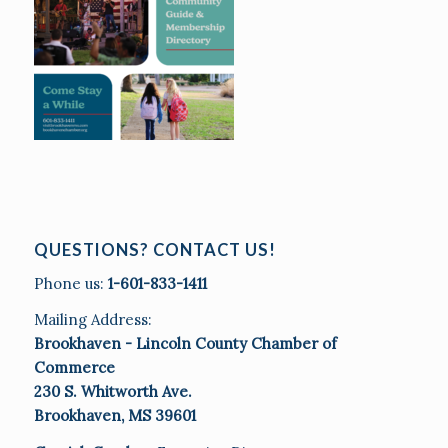
QUESTIONS? CONTACT US!
Phone us:
1-601-833-1411
Mailing Address:
Brookhaven - Lincoln County Chamber of
Commerce
230 S. Whitworth Ave.
Brookhaven, MS 39601