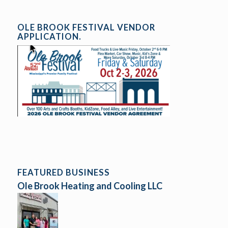
OLE BROOK FESTIVAL VENDOR
APPLICATION.
FEATURED BUSINESS
Ole Brook Heating and Cooling LLC