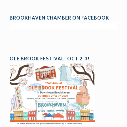
BROOKHAVEN CHAMBER ON FACEBOOK
OLE BROOK FESTIVAL! OCT 2-3!