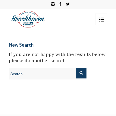
New Search
If you are not happy with the results below
please do another search